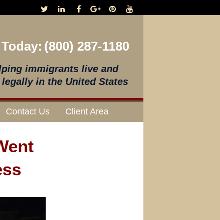
 Today:
(800) 287-1180
lping immigrants live and
legally in the United States
Contact Us
Client Area
 Went
ess