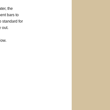
ter, the
ent bars to
p standard for
 out.
low.