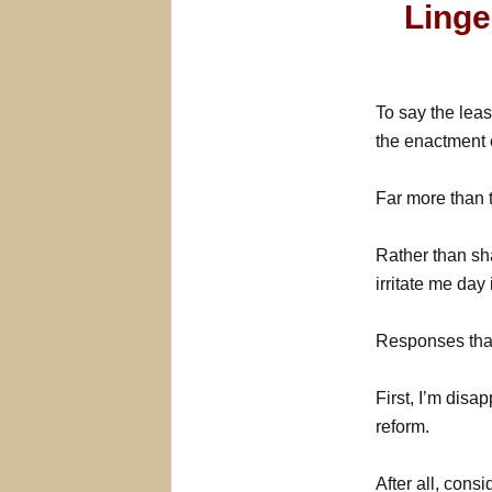
Linge
To say the leas
the enactment o
Far more than 
Rather than sha
irritate me day
Responses that
First, I’m dis
reform.
After all, consi