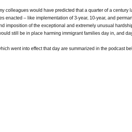
 my colleagues would have predicted that a quarter of a century la
es enacted – like implementation of 3-year, 10-year, and perman
and imposition of the exceptional and extremely unusual hardshi
ould still be in place harming immigrant families day in, and day
ich went into effect that day are summarized in the podcast be