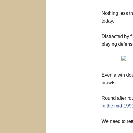
Nothing less th
today.
Distracted by fi
playing defens
Even a win does
brawls.
Round after ro
in the mid-199
We need to retu