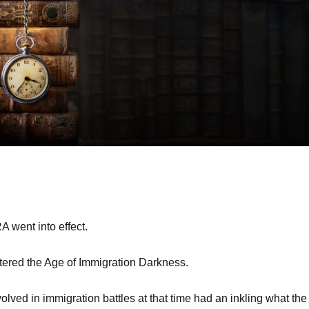
 went into effect.
ered the Age of Immigration Darkness.
olved in immigration battles at that time had an inkling what the 