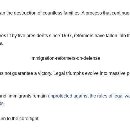
an the destruction of countless families. A process that continu
res lit by five presidents since 1997, reformers have fallen into t
e.
 not guarantee a victory. Legal triumphs evolve into massive po
und, immigrants remain
unprotected against the rules of legal wa
0s
.
rn to the core fight.