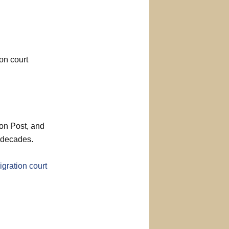
on court
ton Post, and
 decades.
gration court