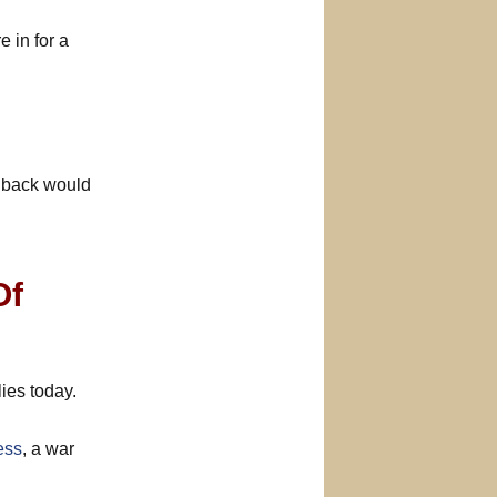
 in for a
llback would
Of
ies today.
ess
, a war