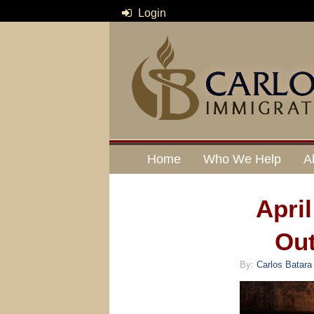
Login
Home
Who We Help
A
Apri
Out
By:
Carlos Batara