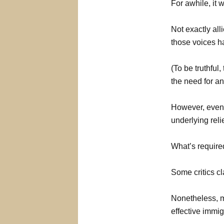
For awhile, it 
Not exactly all
those voices h
(To be truthful
the need for an
However, even i
underlying reli
What’s require
Some critics c
Nonetheless, m
effective immig