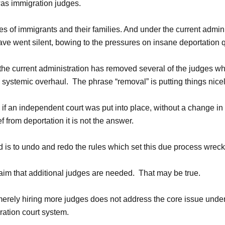
was immigration judges.
ies of immigrants and their families. And under the current admini
ave went silent, bowing to the pressures on insane deportation 
, the current administration has removed several of the judges 
 systemic overhaul. The phrase “removal” is putting things nicel
f an independent court was put into place, without a change in 
ef from deportation it is not the answer.
d is to undo and redo the rules which set this due process wreck
laim that additional judges are needed. That may be true.
erely hiring more judges does not address the core issue unde
ration court system.