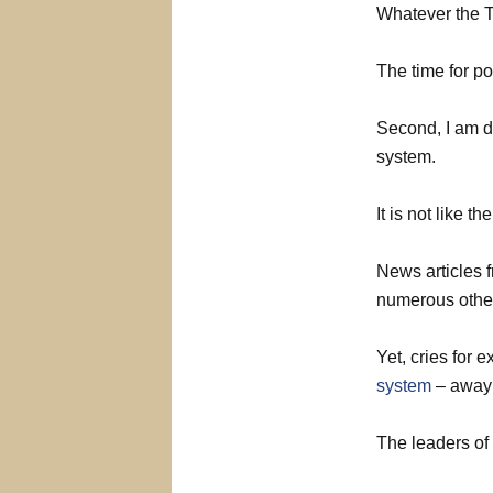
Whatever the T
The time for po
Second, I am di
system.
It is not like 
News articles 
numerous other
Yet, cries for 
system
– away 
The leaders of