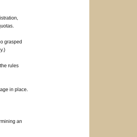
stration,
quotas.
who grasped
y.)
the rules
age in place.
rmining an