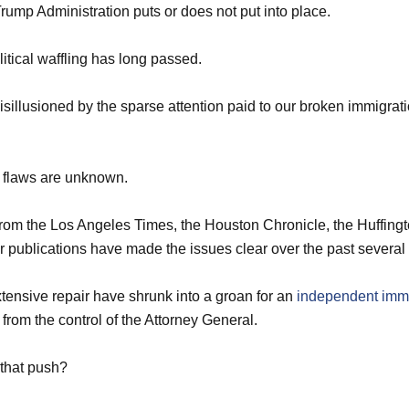
rump Administration puts or does not put into place.
litical waffling has long passed.
sillusioned by the sparse attention paid to our broken immigrati
the flaws are unknown.
from the Los Angeles Times, the Houston Chronicle, the Huffing
 publications have made the issues clear over the past several
extensive repair have shrunk into a groan for an
independent immi
from the control of the Attorney General.
 that push?