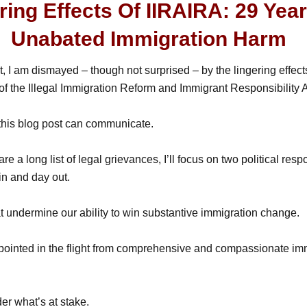
ring Effects Of IIRAIRA: 29 Yea
Unabated Immigration Harm
t, I am dismayed – though not surprised – by the lingering effec
f the Illegal Immigration Reform and Immigrant Responsibility A
this blog post can communicate.
re a long list of legal grievances, I’ll focus on two political res
 in and day out.
 undermine our ability to win substantive immigration change.
appointed in the flight from comprehensive and compassionate im
der what’s at stake.