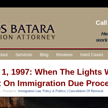
Call
He
work 
bout
Services
Blog
Reviews
Hard Cases
l 1, 1997: When The Lights
 On Immigration Due Proc
– Posted in:
Immigration Law, Policy & Politics | Cancellation Of Removal