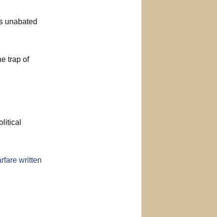
es unabated
he trap of
litical
rfare written