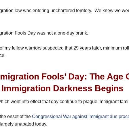
ation law was entering unchartered territory. We knew we were
ration Fools Day was not a one-day prank.
, of my fellow warriors suspected that 29 years later, minimum ro
ce.
migration Fools’ Day: The Age 
Immigration Darkness Begins
ich went into effect that day continue to plague immigrant famil
the onset of the
Congressional War against immigrant due proc
 largely unabated today.