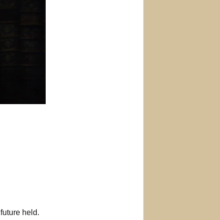
future held.