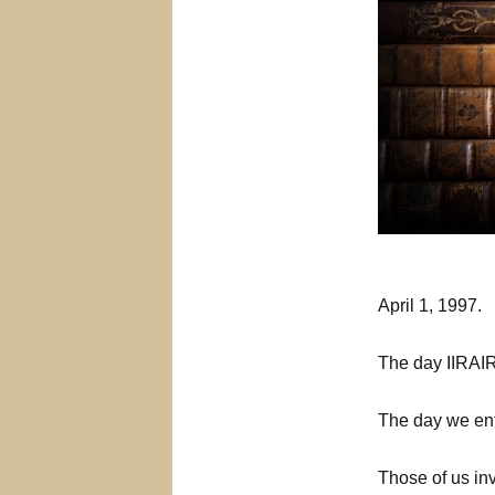
April 1, 1997.
The day IIRAIRA
The day we ent
Those of us inv