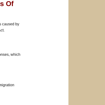
rs Of
ts caused by
ct.
ponses, which
migration