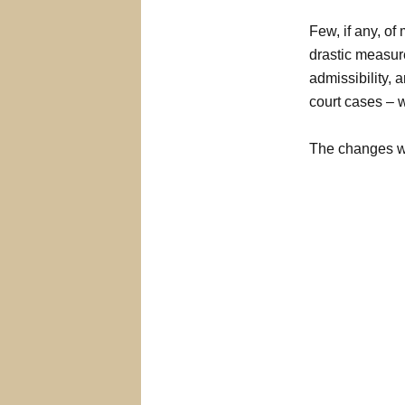
Few, if any, of
drastic measur
admissibility, 
court cases – w
The changes wh