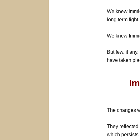
We knew immigr
long term fight.
We knew Immig
But few, if any
have taken pla
Im
The changes wh
They reflected 
which persists