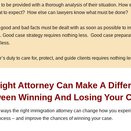
to be provided with a thorough analysis of their situation. How 
at to expect? How else can lawyers know what must be done?
h good and bad facts must be dealt with as soon as possible to i
. Good case strategy requires nothing less. Good case prepara
less.
r’s duty to care for, protect, and guide clients requires nothing le
ight Attorney Can Make A Diffe
een Winning And Losing Your 
 ways the right immigration attorney can change how you exper
ocess – and improve the chances of winning your case.