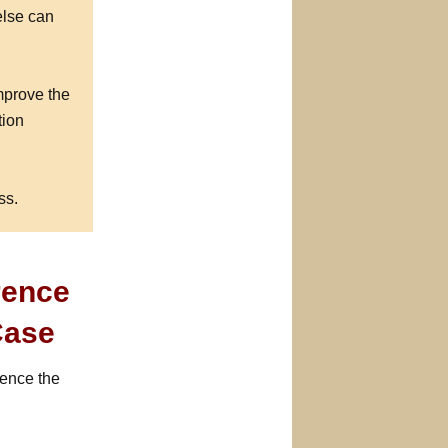
else can
mprove the
tion
ss.
rence
Case
ience the