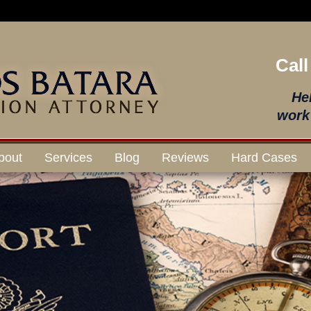
Call
He
work 
bout
Services
Blog
Reviews
Hard Cases