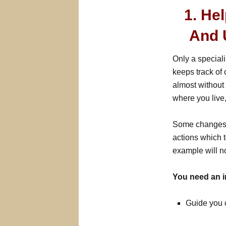
1. He
And 
Only a speciali
keeps track of
almost without 
where you live
Some changes c
actions which t
example will no
You need an i
Guide you 