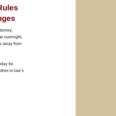
Rules
nges
ttorney,
e overnight,
es away from
day for
other-in-law’s