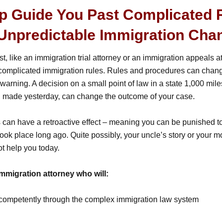
lp Guide You Past Complicated 
Unpredictable Immigration Cha
st, like an immigration trial attorney or an immigration appeals a
 complicated immigration rules. Rules and procedures can chang
warning. A decision on a small point of law in a state 1,000 mil
, made yesterday, can change the outcome of your case.
an have a retroactive effect – meaning you can be punished to
ook place long ago. Quite possibly, your uncle’s story or your m
t help you today.
mmigration attorney who will:
competently through the complex immigration law system