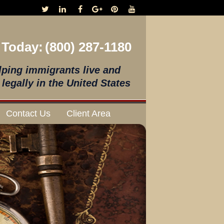
 Today:
(800) 287-1180
lping immigrants live and
legally in the United States
Contact Us
Client Area