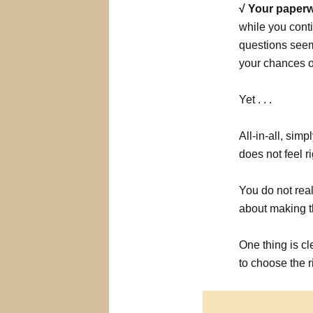
√ Your paperw
while you conti
questions seem 
your chances of
Yet . . .
All-in-all, sim
does not feel ri
You do not rea
about making t
One thing is cl
to choose the r