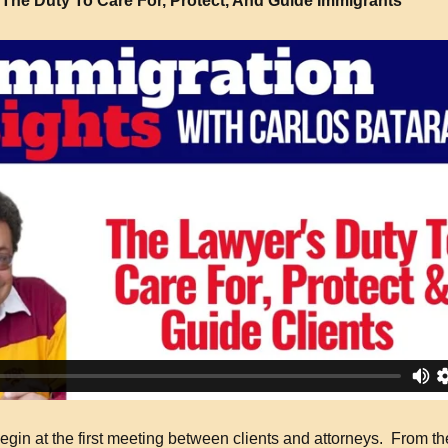
The Duty To Care For, Protect, And Guide Immigrants
gin at the first meeting between clients and attorneys. From th