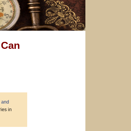
 Can
 and
ies in