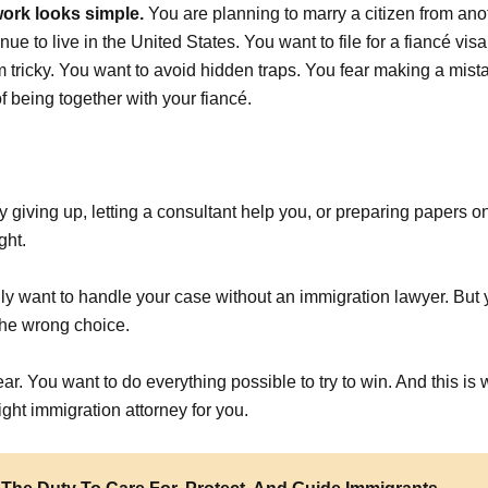
ork looks simple.
You are planning to marry a citizen from ano
nue to live in the United States. You want to file for a fiancé vis
tricky. You want to avoid hidden traps. You fear making a mistak
 being together with your fiancé.
ply giving up, letting a consultant help you, or preparing papers 
ght.
lly want to handle your case without an immigration lawyer. But
he wrong choice.
ear. You want to do everything possible to try to win. And this i
ight immigration attorney for you.