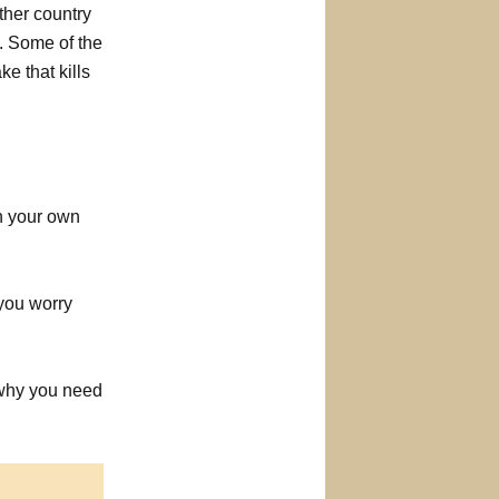
ther country
a. Some of the
e that kills
on your own
 you worry
s why you need