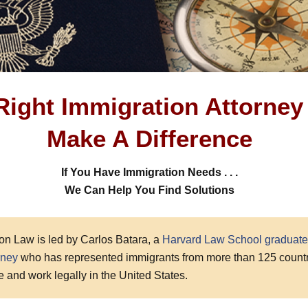
Right Immigration Attorney
Make A Difference
If You Have Immigration Needs . . .
We Can Help You Find Solutions
on Law is led by Carlos Batara, a
Harvard Law School graduate
rney
who has represented immigrants from more than 125 countr
ive and work legally in the United States.