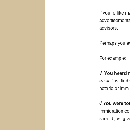
If you’re like
advertisements 
advisors.
Perhaps you ev
For example:
√ You heard 
easy. Just fin
notario or immi
√ You were to
immigration cou
should just giv