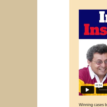
Winning cases be