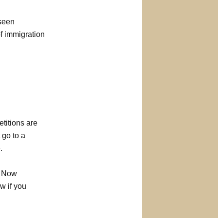
 seen
of immigration
etitions are
 go to a
.
. Now
w if you