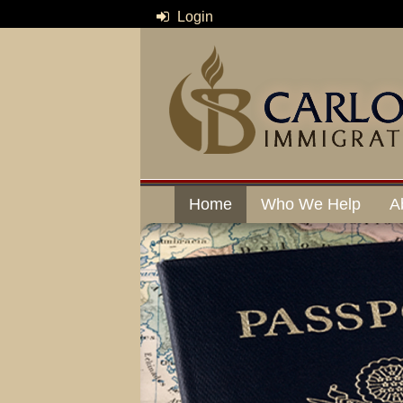
Login
Home
Who We Help
A