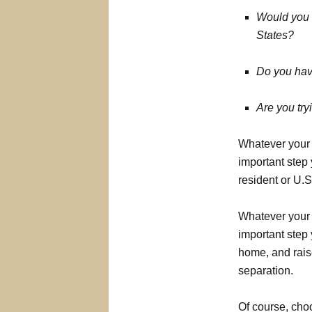
Would you o
States?
Do you have
Are you tr
Whatever your 
important step
resident or U.S.
Whatever your 
important step 
home, and raise
separation.
Of course, choo