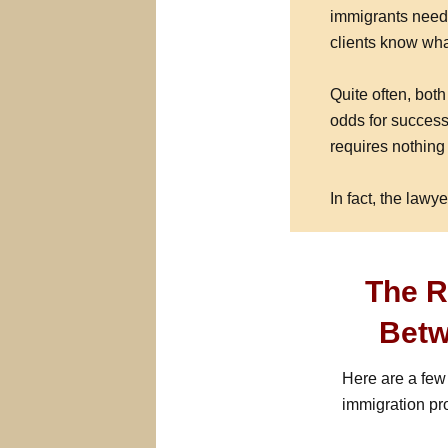
immigrants need 
clients know wh
Quite often, bot
odds for success
requires nothing 
In fact, the lawye
The R
Betw
Here are a few
immigration pr