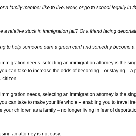
r a family member like to live, work, or go to school legally in t
 a relative stuck in immigration jail? Or a friend facing deporta
ying to help someone earn a green card and someday become a U
immigration needs, selecting an immigration attorney is the sin
 you can take to increase the odds of becoming – or staying – a
 citizen.
immigration needs, selecting an immigration attorney is the sin
you can take to make your life whole – enabling you to travel fre
 your children as a family – no longer living in fear of deportati
sing an attorney is not easy.