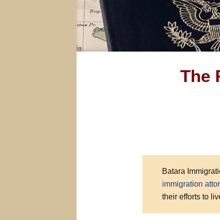
The 
Batara Immigrati
immigration atto
their efforts to l