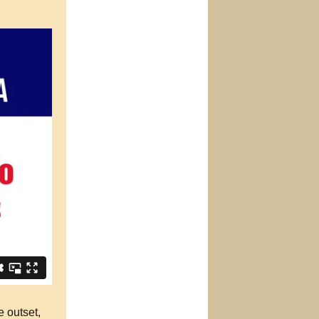
e outset,