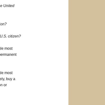
he United
tion?
.S. citizen?
gle most
 permanent
gle most
ely, buy a
on or