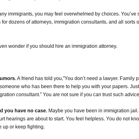
 many immigrants, you may feel overwhelmed by choices. You’ve
for dozens of attorneys, immigration consultants, and all sorts 
en wonder if you should hire an immigration attorney.
rumors.
A friend has told you,”You don’t need a lawyer. Family p
d someone who has been there to help you with your papers. Just
gration consultant.” You are not sure if you can trust such advice
ld you have no case.
Maybe you have been in immigration jail
rt hearings are about to start. You feel helpless. You do not kno
e up or keep fighting.