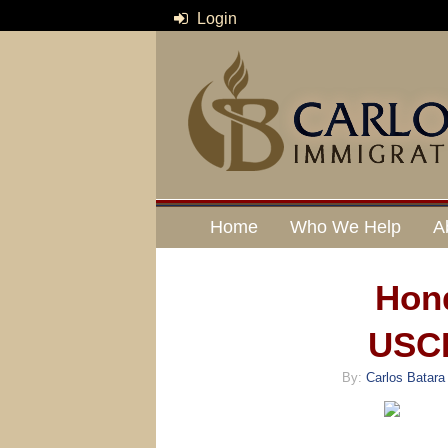
Login
Home
Who We Help
A
Hon
USCI
By:
Carlos Batara