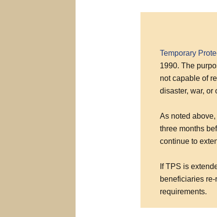
Temporary Prote
1990. The purpos
not capable of re
disaster, war, or
As noted above, 
three months bef
continue to exte
If TPS is extend
beneficiaries re-
requirements.