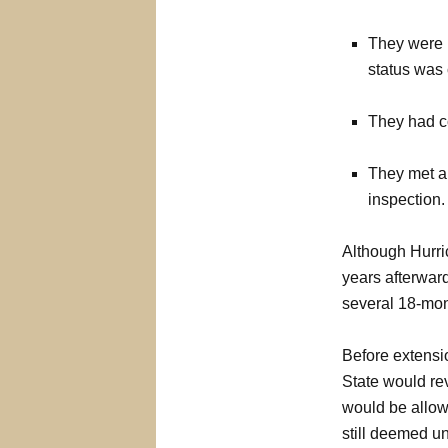
They were p
status was
They had c
They met a
inspection.
Although Hurric
years afterward
several 18-mon
Before extensi
State would rev
would be allowe
still deemed un