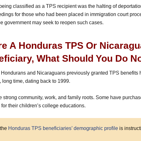
being classified as a TPS recipient was the halting of deportati
dings for those who had been placed in immigration court procee
the government may seek to reopen such cases.
’re A Honduras TPS Or Nicarag
eficiary, What Should You Do 
f Hondurans and Nicaraguans previously granted TPS benefits h
, long time, dating back to 1999.
 strong community, work, and family roots. Some have purcha
for their children’s college educations.
 the
Honduras TPS beneficiaries’ demographic profile
is instruct