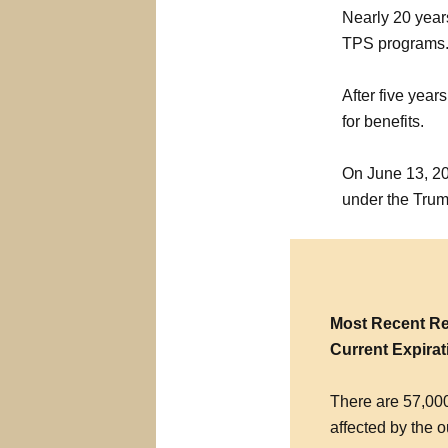
Nearly 20 year
TPS programs
After five years
for benefits.
On June 13, 20
under the Trum
Most Recent Re
Current Expirat
There are 57,000
affected by the o