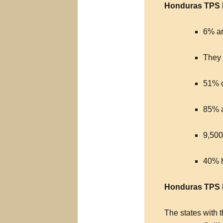
Honduras TPS D
6% ar
They 
51% o
85% 
9,500
40% h
Honduras TPS R
The states with 