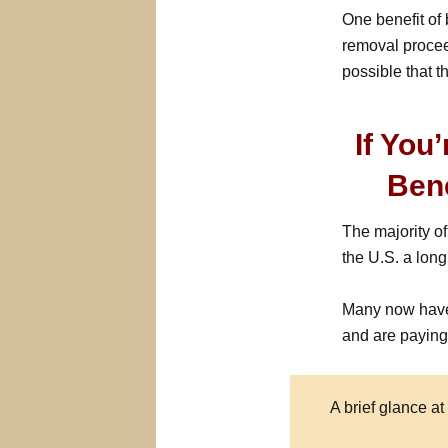
One benefit of 
removal procee
possible that 
If You
Ben
The majority o
the U.S. a long
Many now have
and are paying 
A brief glance at