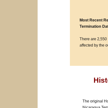
Most Recent Re
Termination Da
There are 2,550 
affected by the o
His
The original H
Nicaragua Temp