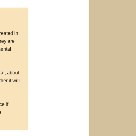
reated in
hey are
mental
al, about
r it will
e if
e