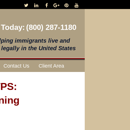
 Today:
(800) 287-1180
lping immigrants live and
legally in the United States
Contact Us
Client Area
TPS:
ning