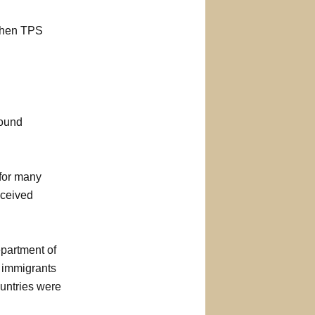
 when TPS
round
 for many
eceived
partment of
, immigrants
ountries were