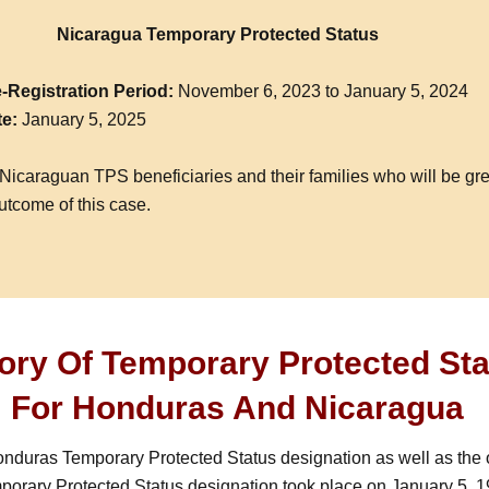
Nicaragua Temporary Protected Status
-Registration Period:
November 6, 2023 to January 5, 2024
te:
January 5, 2025
Nicaraguan TPS beneficiaries and their families who will be gre
utcome of this case.
tory Of Temporary Protected St
For Honduras And Nicaragua
onduras Temporary Protected Status designation as well as the o
orary Protected Status designation took place on January 5, 1