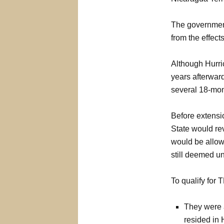
The governmen
from the effect
Although Hurric
years afterward
several 18-mon
Before extensi
State would rev
would be allowe
still deemed un
To qualify for 
They were a
resided in