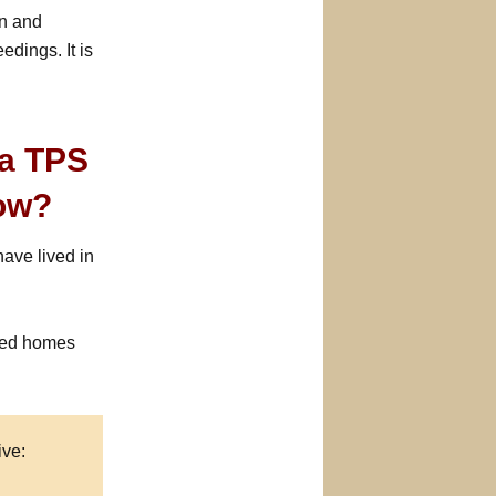
on and
dings. It is
ua TPS
Now?
ave lived in
sed homes
ive: