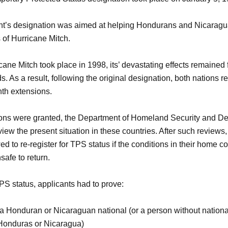
t’s designation was aimed at helping Hondurans and Nicaragu
s of Hurricane Mitch.
ane Mitch took place in 1998, its’ devastating effects remained
s. As a result, following the original designation, both nations r
th extensions.
ons were granted, the Department of Homeland Security and De
iew the present situation in these countries. After such reviews
d to re-register for TPS status if the conditions in their home c
safe to return.
TPS status, applicants had to prove:
 Honduran or Nicaraguan national (or a person without national
 Honduras or Nicaragua)