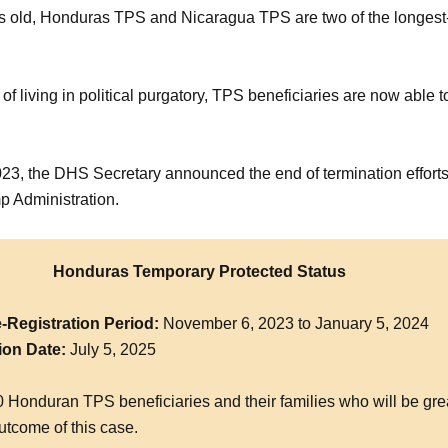
s old, Honduras TPS and Nicaragua TPS are two of the longest
.
 of living in political purgatory, TPS beneficiaries are now able t
23, the DHS Secretary announced the end of termination efforts
p Administration.
Honduras Temporary Protected Status
-Registration Period:
November 6, 2023 to January 5, 2024
ion Date:
July 5, 2025
 Honduran TPS beneficiaries and their families who will be gre
utcome of this case.