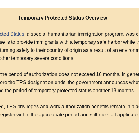
Temporary Protected Status Overview
cted Status
, a special humanitarian immigration program, was c
e is to provide immigrants with a temporary safe harbor while t
turning safely to their country of origin as a result of an environ
 other temporary severe conditions.
the period of authorization does not exceed 18 months. In gener
ore the TPS designation ends, the government announces whethe
nd the period of temporary protected status another 18 months.
ed, TPS privileges and work authorization benefits remain in plac
register within the appropriate period and still meet all applicabl