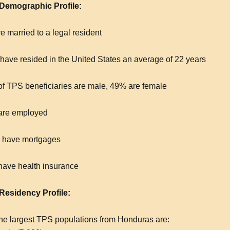
emographic Profile:
e married to a legal resident
have resided in the United States an average of 22 years
f TPS beneficiaries are male, 49% are female
are employed
 have mortgages
ave health insurance
esidency Profile:
the largest TPS populations from Honduras are: