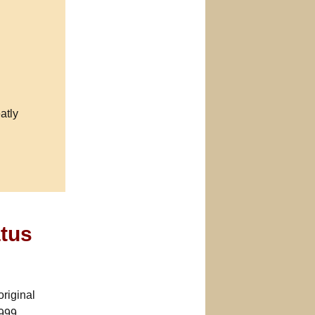
atly
atus
riginal
999.