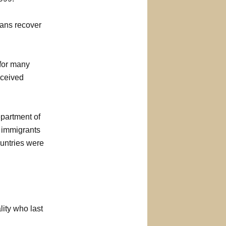
ans recover
 for many
eceived
partment of
, immigrants
ountries were
ity who last