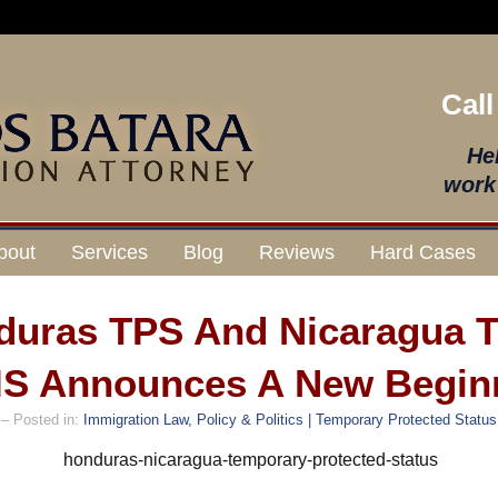
Call
He
work 
bout
Services
Blog
Reviews
Hard Cases
duras TPS And Nicaragua 
S Announces A New Begin
– Posted in:
Immigration Law, Policy & Politics | Temporary Protected Status