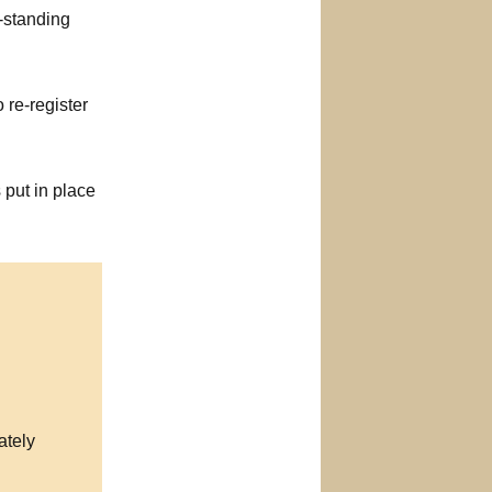
-standing
o re-register
 put in place
ately