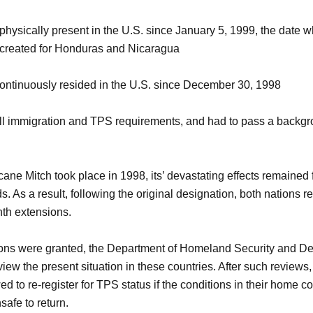
hysically present in the U.S. since January 5, 1999, the date
 created for Honduras and Nicaragua
ontinuously resided in the U.S. since December 30, 1998
ll immigration and TPS requirements, and had to pass a backg
ane Mitch took place in 1998, its’ devastating effects remained
s. As a result, following the original designation, both nations r
th extensions.
ons were granted, the Department of Homeland Security and De
iew the present situation in these countries. After such reviews
d to re-register for TPS status if the conditions in their home c
safe to return.