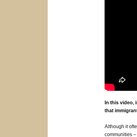
In this video
that immigrant
Although it oft
communities – 