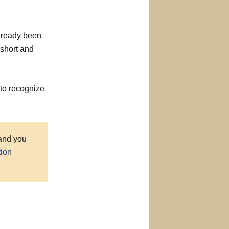
already been
 short and
to recognize
 and you
tion