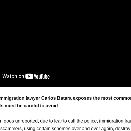
, immigration lawyer Carlos Batara exposes the most comm
s must be careful to avoid.
en goes unreported, due to fear to call the police, immigration frau
scammers, using certain schemes over and over again, destroy