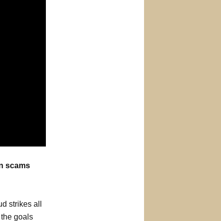
on scams
d strikes all
 the goals