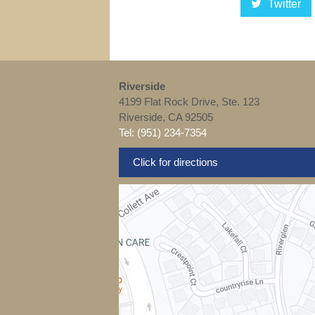
Twitter
Riverside
4199 Flat Rock Drive, Ste. 123
Riverside, CA 92505
Tel: (951) 234-7354
Click for directions