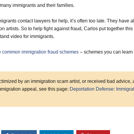
many immigrants and their families.
igrants contact lawyers for help, it’s often too late. They have 
on artists. So to help fight against fraud, Carlos put together this
tand video for immigrants.
ve common immigration fraud schemes
– schemes you can learn 
ictimized by an immigration scam artist, or received bad advice,
immigration appeal, see this page:
Deportation Defense: Immigra