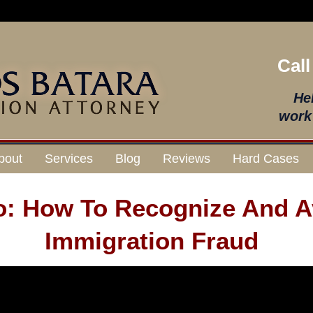
Call
He
work 
bout
Services
Blog
Reviews
Hard Cases
o: How To Recognize And A
Immigration Fraud