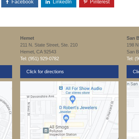
Facebook
LinkedIn
Pinterest
Hemet
San B
211 N. State Street, Ste. 210
198 N
Hemet, CA 92543
San B
Tel: (951) 929-0782
Tel: (
Click for directions
Cli