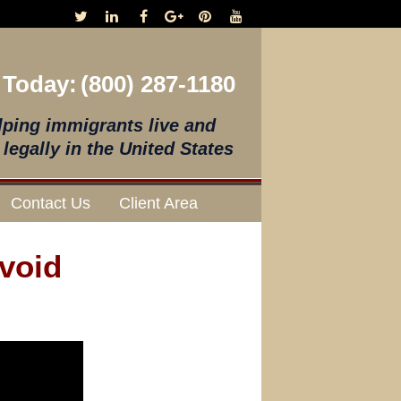
 Today:
(800) 287-1180
lping immigrants live and
legally in the United States
Contact Us
Client Area
void