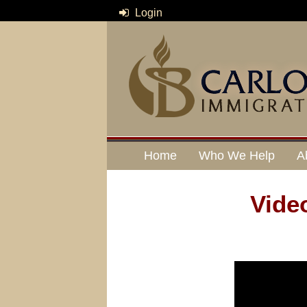
Login
Home
Who We Help
A
Vide