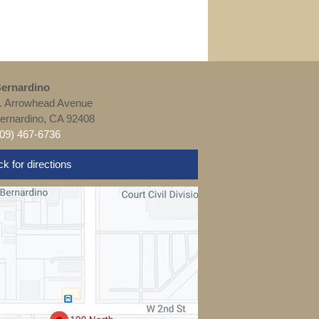
ernardino
. Arrowhead Avenue
ernardino, CA 92408
909) 467-6736
ck for directions