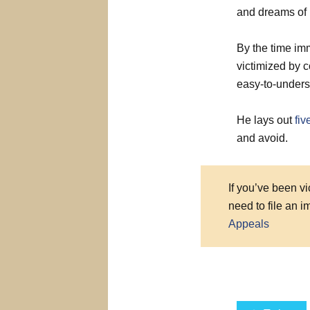
and dreams of 
By the time imm
victimized by c
easy-to-unders
He lays out
fi
and avoid.
If you’ve been v
need to file an 
Appeals