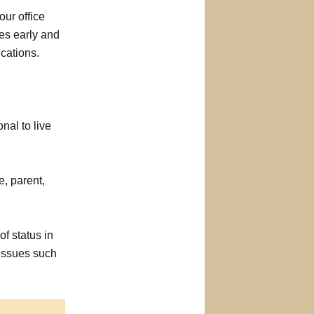
 our office
es early and
cations.
nal to live
, parent,
f status in
 issues such