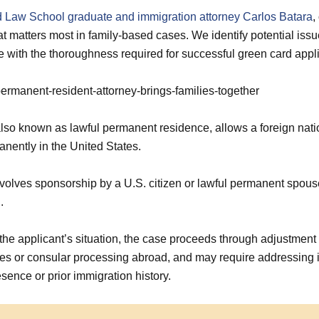
 Law School graduate and immigration attorney Carlos Batara
,
t matters most in family-based cases. We identify potential issu
e with the thoroughness required for successful green card appli
lso known as lawful permanent residence, allows a foreign natio
nently in the United States.
volves sponsorship by a U.S. citizen or lawful permanent spouse
.
he applicant’s situation, the case proceeds through adjustment o
tes or consular processing abroad, and may require addressing
sence or prior immigration history.