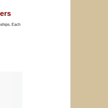
ers
nships. Each