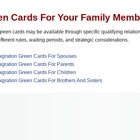
en Cards For Your Family Memb
reen cards may be available through specific qualifying relatio
fferent rules, waiting periods, and strategic considerations.
igration Green Cards For Spouses
igration Green Cards For Parents
igration Green Cards For Children
igration Green Cards For Brothers And Sisters