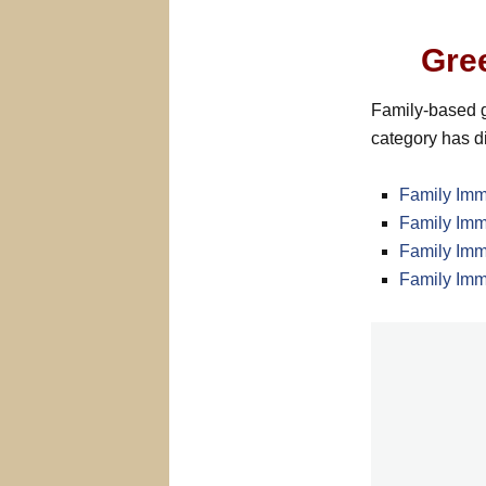
Gre
Family-based g
category has di
Family Imm
Family Imm
Family Imm
Family Imm