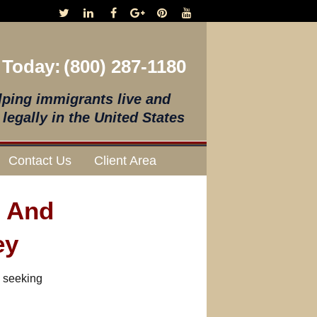
 Today:
(800) 287-1180
lping immigrants live and
legally in the United States
Contact Us
Client Area
s And
ey
s seeking