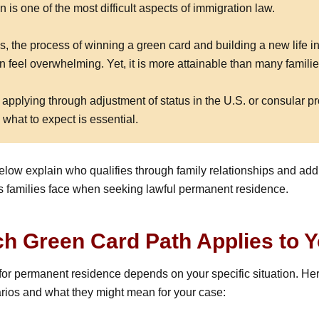
 is one of the most difficult aspects of immigration law.
s, the process of winning a green card and building a new life in
 feel overwhelming. Yet, it is more attainable than many familie
applying through adjustment of status in the U.S. or consular p
what to expect is essential.
elow explain who qualifies through family relationships and add
families face when seeking lawful permanent residence.
h Green Card Path Applies to 
y for permanent residence depends on your specific situation. H
os and what they might mean for your case: