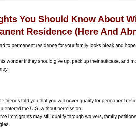
ights You Should Know About W
anent Residence (Here And Abr
oad to permanent residence for your family looks bleak and hope
s wonder if they should give up, pack up their suitcase, and m
try.
 friends told you that you will never qualify for permanent res
u entered the U.S. without permission.
e immigrants may still qualify through waivers, family petitions
gies.