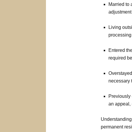
Married to 
adjustment 
Living outs
processing
Entered the
required b
Overstayed 
necessary t
Previously 
an appeal, 
Understanding w
permanent res