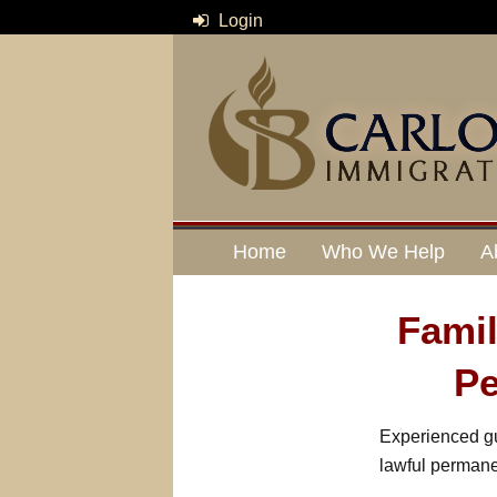
Login
Home
Who We Help
A
Fami
Pe
Experienced gu
lawful permane