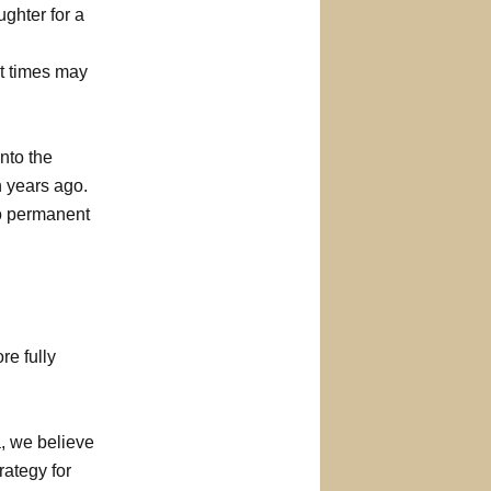
ghter for a
it times may
nto the
n years ago.
to permanent
re fully
, we believe
rategy for