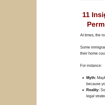
11 Ins
Perm
At times, the r
Some immigrant
their home coun
For instance:
Myth:
Maybe
because yo
Reality:
Som
legal strate