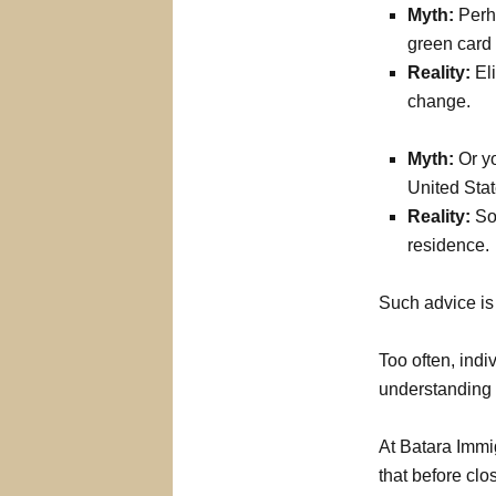
Myth:
Perha
green card
Reality:
Eli
change.
Myth:
Or yo
United Stat
Reality:
Som
residence.
Such advice is
Too often, indi
understanding t
At Batara Immi
that before clo