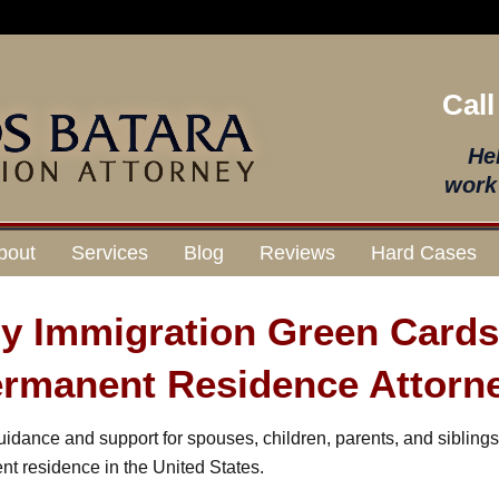
Call
He
work 
bout
Services
Blog
Reviews
Hard Cases
ly Immigration Green Card
rmanent Residence Attorn
idance and support for spouses, children, parents, and sibling
nt residence in the United States.