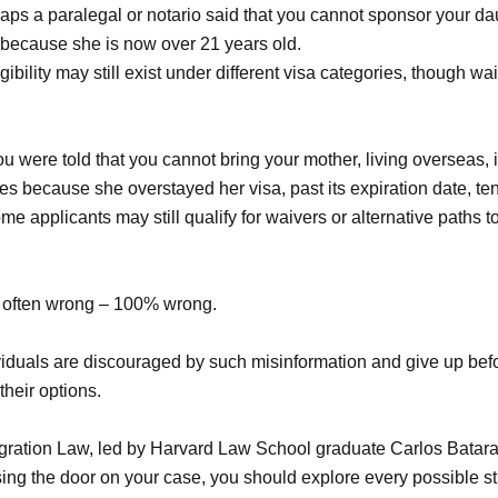
ps a paralegal or notario said that you cannot sponsor your dau
 because she is now over 21 years old.
gibility may still exist under different visa categories, though wa
u were told that you cannot bring your mother, living overseas, i
es because she overstayed her visa, past its expiration date, te
e applicants may still qualify for waivers or alternative paths 
 often wrong – 100% wrong.
viduals are discouraged by such misinformation and give up befo
heir options.
gration Law, led by Harvard Law School graduate Carlos Batara
sing the door on your case, you should explore every possible st