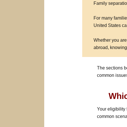
Family separation
For many familie
United States can
Whether you are 
abroad, knowing 
The sections b
common issues 
Whic
Your eligibilit
common scenari