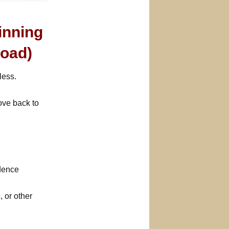
inning
oad)
less.
ove back to
idence
, or other