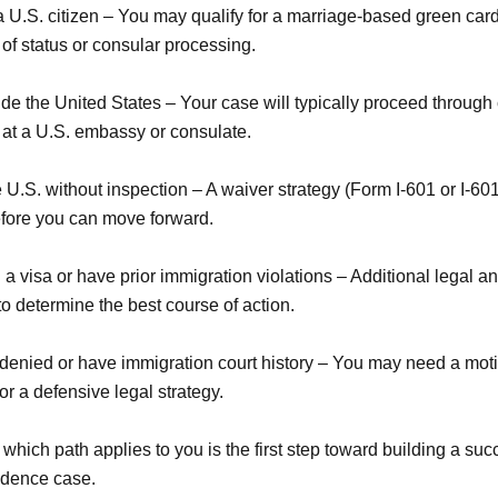
a U.S. citizen – You may qualify for a marriage-based green car
of status or consular processing.
ide the United States – Your case will typically proceed through
 at a U.S. embassy or consulate.
 U.S. without inspection – A waiver strategy (Form I-601 or I-6
efore you can move forward.
a visa or have prior immigration violations – Additional legal an
o determine the best course of action.
denied or have immigration court history – You may need a moti
or a defensive legal strategy.
hich path applies to you is the first step toward building a suc
idence case.