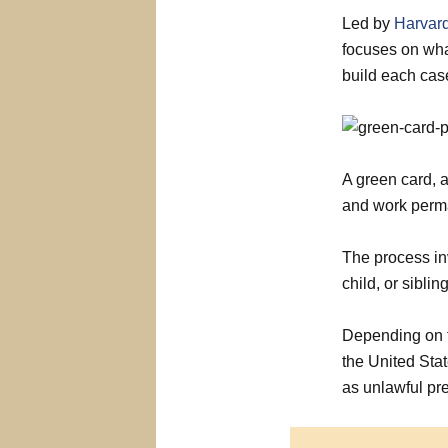
Led by
Harvard
focuses on wha
build each cas
A green card, a
and work perma
The process in
child, or sibling
Depending on t
the United Sta
as unlawful pre