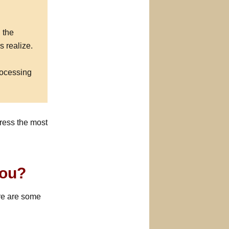
 the
s realize.
rocessing
ress the most
You?
ere are some