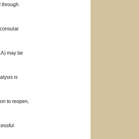
d through
 consular
01A) may be
alysis is
on to reopen,
cessful