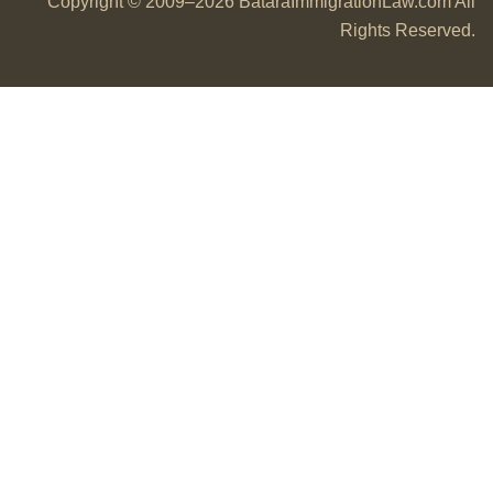
Copyright © 2009–2026 BataraImmigrationLaw.com All
Rights Reserved.