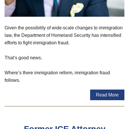
Given the possibility of wide-scale changes to immigration
law, the Department of Homeland Security has intensified
efforts to fight immigration fraud.
That’s good news.
Where’s there immigration reform, immigration fraud
follows.
Read More