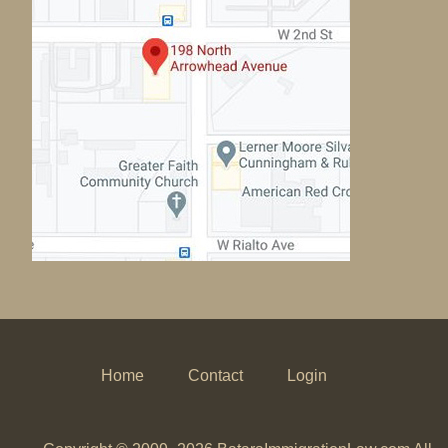
Home
Contact
Login