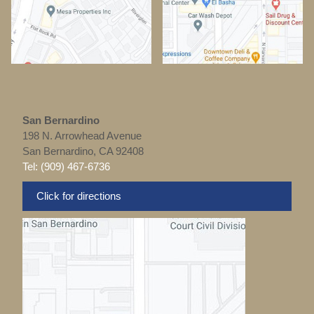
San Bernardino
198 N. Arrowhead Avenue
San Bernardino, CA 92408
Tel: (909) 467-6736
Click for directions