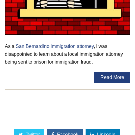
As a
San Bernardino immigration attorney
, I was
disappointed to learn about a local immigration attorney
being sent to prison for immigration fraud.
Read More
Twitter
Facebook
LinkedIn