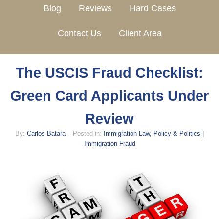
Blog
Reviews
Hard Cases
Contact Us
Client Area
The USCIS Fraud Checklist:
Green Card Applicants Under
Review
By:
Carlos Batara
– Posted in:
Immigration Law, Policy & Politics |
Immigration Fraud