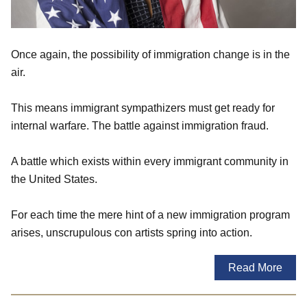
Once again, the possibility of immigration change is in the
air.
This means immigrant sympathizers must get ready for
internal warfare. The battle against immigration fraud.
A battle which exists within every immigrant community in
the United States.
For each time the mere hint of a new immigration program
arises, unscrupulous con artists spring into action.
Read More