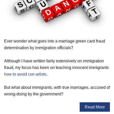
Ever wonder what goes into a marriage green card fraud
determination by immigration officials?
Although I have written fairly extensively on immigration
fraud, my focus has been on teaching innocent immigrants
how to avoid con artists
.
But what about immigrants, with true marriages, accused of
wrong-doing by the government?
Read More