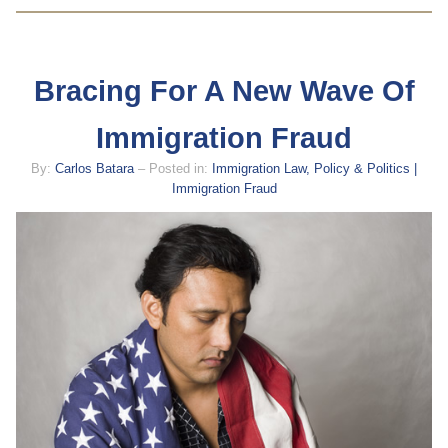
Bracing For A New Wave Of
Immigration Fraud
By:
Carlos Batara
– Posted in:
Immigration Law, Policy & Politics |
Immigration Fraud