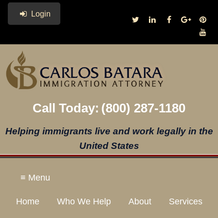
Login
Call Today:
(800) 287-1180
Helping immigrants live and work legally in the
United States
≡ Menu
Home
Who We Help
About
Services