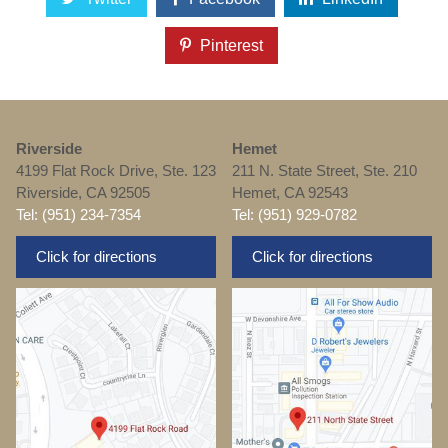
Pinterest
Riverside
Hemet
4199 Flat Rock Drive, Ste. 123
211 N. State Street, Ste. 210
Riverside, CA 92505
Hemet, CA 92543
Tel: (951) 234-7354
Tel: (951) 929-0782
Click for directions
Click for directions