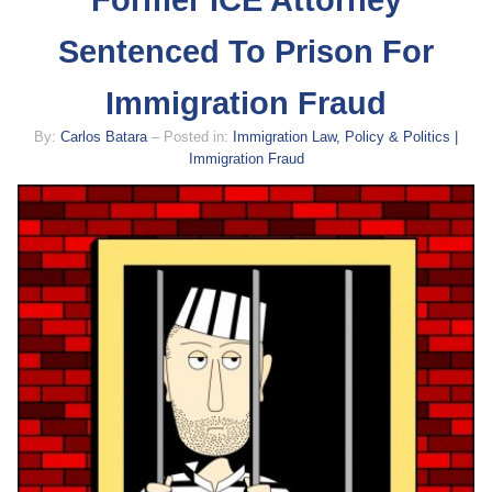
Former ICE Attorney
Sentenced To Prison For
Immigration Fraud
By:
Carlos Batara
– Posted in:
Immigration Law, Policy & Politics |
Immigration Fraud