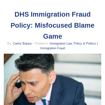
DHS Immigration Fraud
Policy: Misfocused Blame
Game
By:
Carlos Batara
– Posted in:
Immigration Law, Policy & Politics |
Immigration Fraud