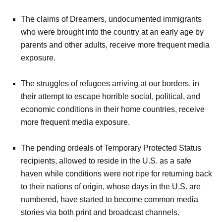
The claims of Dreamers, undocumented immigrants
who were brought into the country at an early age by
parents and other adults, receive more frequent media
exposure.
The struggles of refugees arriving at our borders, in
their attempt to escape horrible social, political, and
economic conditions in their home countries, receive
more frequent media exposure.
The pending ordeals of Temporary Protected Status
recipients, allowed to reside in the U.S. as a safe
haven while conditions were not ripe for returning back
to their nations of origin, whose days in the U.S. are
numbered, have started to become common media
stories via both print and broadcast channels.