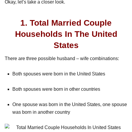
Okay, let’s take a closer look.
1. Total Married Couple
Households In The United
States
There are three possible husband – wife combinations:
Both spouses were born in the United States
Both spouses were born in other countries
One spouse was born in the United States, one spouse
was born in another country