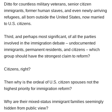
Ditto for countless military veterans, senior citizen
immigrants, former human slaves, and even newly-arriving
refugees, all born outside the United States, now married
to U.S. citizens.
Third, and perhaps most significant, of all the parties
involved in the immigration debate – undocumented
immigrants, permanent residents, and citizens – which
group should have the strongest claim to reform?
Citizens, right?
Then why is the ordeal of U.S. citizen spouses not the
highest priority for immigration reform?
Why are their mixed-status immigrant families seemingly
hidden from public view?