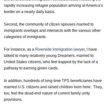
rapidly increasing refugee population arriving at America’s
border on a nearly daily basis.
Second, the community of citizen spouses married to
immigrants overlaps and intersects with the various other
categories of immigrants.
For instance, as a
Riverside immigration lawyer
, I have
talked to many relatively young Dreamers, married to
United States citizens, who feel trapped by the lack of a
pathway to earning green cards.
In addition, hundreds of long-time TPS beneficiaries have
married U.S. citizens and raised children born here. They,
too, feel the dead-end nature of current family unity
provisions.