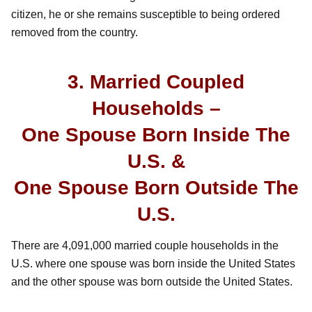
citizen, he or she remains susceptible to being ordered
removed from the country.
3. Married Coupled
Households –
One Spouse Born Inside The
U.S. &
One Spouse Born Outside The
U.S.
There are 4,091,000 married couple households in the
U.S. where one spouse was born inside the United States
and the other spouse was born outside the United States.