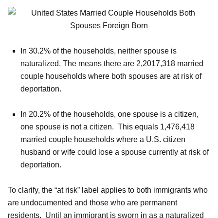
In 30.2% of the households, neither spouse is
naturalized. The means there are 2,2017,318 married
couple households where both spouses are at risk of
deportation.
In 20.2% of the households, one spouse is a citizen,
one spouse is not a citizen. This equals 1,476,418
married couple households where a U.S. citizen
husband or wife could lose a spouse currently at risk of
deportation.
To clarify, the “at risk” label applies to both immigrants who
are undocumented and those who are permanent
residents. Until an immigrant is sworn in as a naturalized