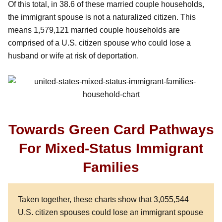
Of this total, in 38.6 of these married couple households,
the immigrant spouse is not a naturalized citizen. This
means 1,579,121 married couple households are
comprised of a U.S. citizen spouse who could lose a
husband or wife at risk of deportation.
Towards Green Card Pathways
For Mixed-Status Immigrant
Families
Taken together, these charts show that 3,055,544
U.S. citizen spouses could lose an immigrant spouse