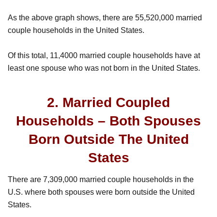
As the above graph shows, there are 55,520,000 married
couple households in the United States.
Of this total, 11,4000 married couple households have at
least one spouse who was not born in the United States.
2. Married Coupled
Households – Both Spouses
Born Outside The United
States
There are 7,309,000 married couple households in the
U.S. where both spouses were born outside the United
States.