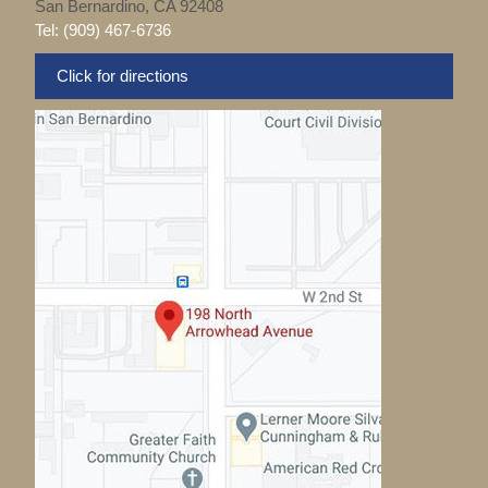
San Bernardino, CA 92408
Tel: (909) 467-6736
Click for directions