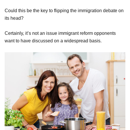
Could this be the key to flipping the immigration debate on
its head?
Certainly, it’s not an issue immigrant reform opponents
want to have discussed on a widespread basis.