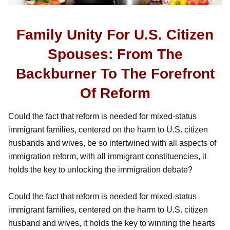
Family Unity For U.S. Citizen
Spouses: From The
Backburner To The Forefront
Of Reform
Could the fact that reform is needed for mixed-status
immigrant families, centered on the harm to U.S. citizen
husbands and wives, be so intertwined with all aspects of
immigration reform, with all immigrant constituencies, it
holds the key to unlocking the immigration debate?
Could the fact that reform is needed for mixed-status
immigrant families, centered on the harm to U.S. citizen
husband and wives, it holds the key to winning the hearts