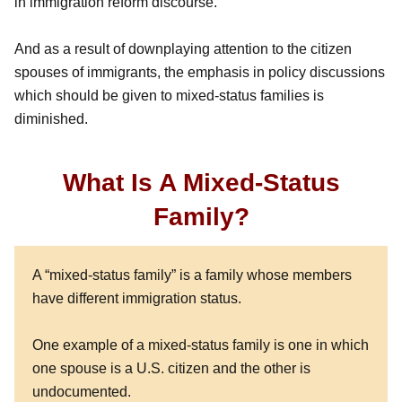
in immigration reform discourse.
And as a result of downplaying attention to the citizen
spouses of immigrants, the emphasis in policy discussions
which should be given to mixed-status families is
diminished.
What Is A Mixed-Status
Family?
A “mixed-status family” is a family whose members
have different immigration status.
One example of a mixed-status family is one in which
one spouse is a U.S. citizen and the other is
undocumented.