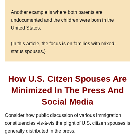
Another example is where both parents are
undocumented and the children were born in the
United States.
(In this article, the focus is on families with mixed-
status spouses.)
How U.S. Citzen Spouses Are
Minimized In The Press And
Social Media
Consider how public discussion of various immigration
constituencies vis-à-vis the plight of U.S. citizen spouses is
generally distributed in the press.