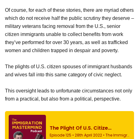
Of course, for each of these stories, there are myriad others
which do not receive half the public scrutiny they deserve –
military veterans facing removal from the U.S., senior
citizen immigrants unable to collect benefits from work
they’ve performed for over 30 years, as well as trafficked
women and children trapped in despair and poverty.
The plights of U.S. citizen spouses of immigrant husbands
and wives fall into this same category of civic neglect.
This oversight leads to unfortunate circumstances not only
from a practical, but also from a political, perspective.