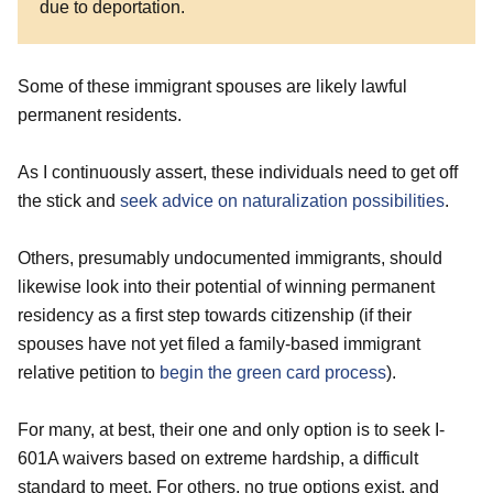
due to deportation.
Some of these immigrant spouses are likely lawful
permanent residents.
As I continuously assert, these individuals need to get off
the stick and
seek advice on naturalization possibilities
.
Others, presumably undocumented immigrants, should
likewise look into their potential of winning permanent
residency as a first step towards citizenship (if their
spouses have not yet filed a family-based immigrant
relative petition to
begin the green card process
).
For many, at best, their one and only option is to seek I-
601A waivers based on extreme hardship, a difficult
standard to meet, For others, no true options exist, and