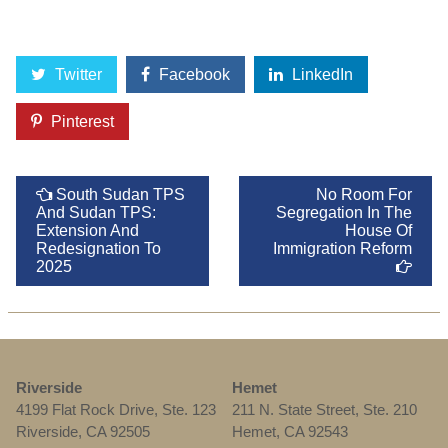
Twitter
Facebook
LinkedIn
Pinterest
South Sudan TPS
No Room For
And Sudan TPS:
Segregation In The
Extension And
House Of
Redesignation To
Immigration Reform
2025
Riverside
Hemet
4199 Flat Rock Drive, Ste. 123
211 N. State Street, Ste. 210
Riverside, CA 92505
Hemet, CA 92543