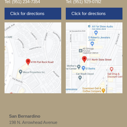
Tel: (951) 234-7354
Tel: (951) 929-0782
Click for directions
Click for directions
San Bernardino
198 N. Arrowhead Avenue