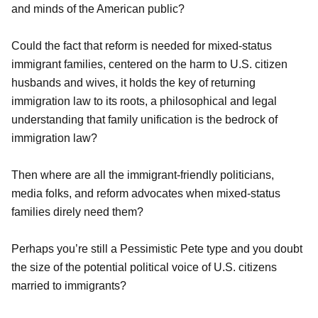
and minds of the American public?
Could the fact that reform is needed for mixed-status
immigrant families, centered on the harm to U.S. citizen
husbands and wives, it holds the key of returning
immigration law to its roots, a philosophical and legal
understanding that family unification is the bedrock of
immigration law?
Then where are all the immigrant-friendly politicians,
media folks, and reform advocates when mixed-status
families direly need them?
Perhaps you’re still a Pessimistic Pete type and you doubt
the size of the potential political voice of U.S. citizens
married to immigrants?