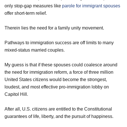
only stop-gap measures like
parole for immigrant spouses
offer short-term relief.
Therein lies the need for a family unity movement.
Pathways to immigration success are off limits to many
mixed-status married couples.
My guess is that if these spouses could coalesce around
the need for immigration reform, a force of three million
United States citizens would become the strongest,
loudest, and most effective pro-immigration lobby on
Capitol Hill.
After all, U.S. citizens are entitled to the Constitutional
guarantees of life, liberty, and the pursuit of happiness.