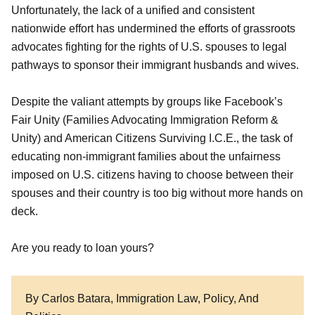
Unfortunately, the lack of a unified and consistent
nationwide effort has undermined the efforts of grassroots
advocates fighting for the rights of U.S. spouses to legal
pathways to sponsor their immigrant husbands and wives.
Despite the valiant attempts by groups like Facebook’s
Fair Unity (Families Advocating Immigration Reform &
Unity) and American Citizens Surviving I.C.E., the task of
educating non-immigrant families about the unfairness
imposed on U.S. citizens having to choose between their
spouses and their country is too big without more hands on
deck.
Are you ready to loan yours?
By Carlos Batara, Immigration Law, Policy, And