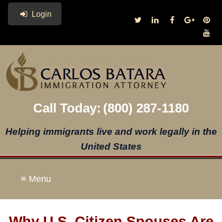
Login
Call Today:
(800) 287-1180
Helping immigrants live and work legally in the
United States
≡ Menu
Why U.S. Citizen Spouses Are