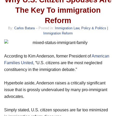
The Key To immigration
Reform
By:
Carlos Batara
– Posted in:
Immigration Law, Policy & Politics |
Immigration Reform
According to Kim Anderson, former President of
American
Families United
, “U.S. citizens are the most neglected
constituency in the immigration debate.”
Hyperbole aside, Anderson raises a critically significant
issue that is grossly undervalued by many pro-immigrant
advocates.
Simply stated, U.S. citizen spouses are far too minimized