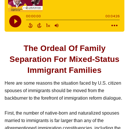
The Ordeal Of Family
Separation For Mixed-Status
Immigrant Families
Here are some reasons the situation faced by U.S. citizen
spouses of immigrants should be moved from the
backburner to the forefront of immigration reform dialogue.
First, the number of native-born and naturalized spouses
married to immigrants is far larger than any of the
aforementioned immigration constituencies, including the