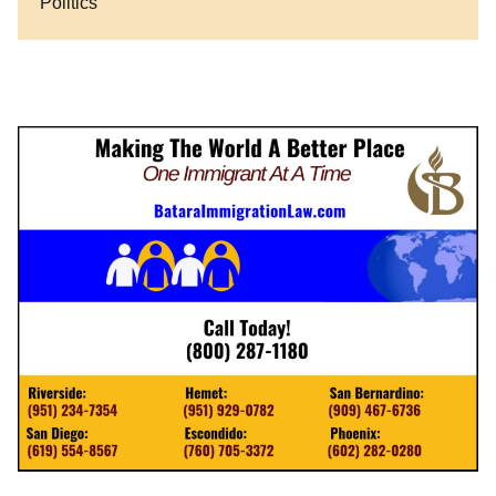
Politics