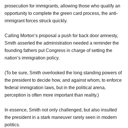
prosecution for immigrants, allowing those who qualify an
opportunity to complete the green card process, the anti-
immigrant forces struck quickly.
Calling Morton’s proposal a push for back door amnesty,
Smith asserted the administration needed a reminder the
founding fathers put Congress in charge of setting the
nation’s immigration policy.
(To be sure, Smith overlooked the long standing powers of
the president to decide how, and against whom, to enforce
federal immigration laws, but in the political arena,
perception is often more important than reality.)
In essence, Smith not only challenged, but also insulted
the president in a stark maneuver rarely seen in modern
politics.