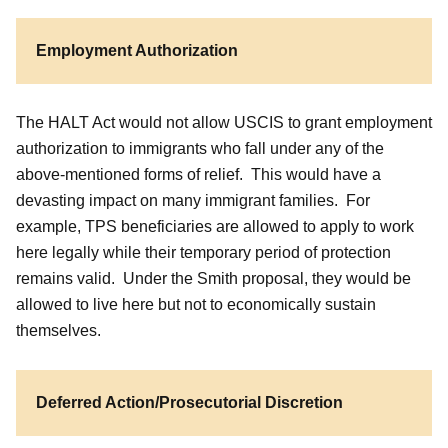
Employment Authorization
The HALT Act would not allow USCIS to grant employment
authorization to immigrants who fall under any of the
above-mentioned forms of relief. This would have a
devasting impact on many immigrant families. For
example, TPS beneficiaries are allowed to apply to work
here legally while their temporary period of protection
remains valid. Under the Smith proposal, they would be
allowed to live here but not to economically sustain
themselves.
Deferred Action/Prosecutorial Discretion