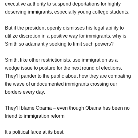
executive authority to suspend deportations for highly
deserving immigrants, especially young college students.
But if the president openly dismisses his legal ability to
utilize discretion in a positive way for immigrants, why is
Smith so adamantly seeking to limit such powers?
Smith, like other restrictionists, use immigration as a
wedge issue to posture for the next round of elections.
They’ll pander to the public about how they are combating
the wave of undocumented immigrants crossing our
borders every day.
They’ll blame Obama – even though Obama has been no
friend to immigration reform.
It’s political farce at its best.