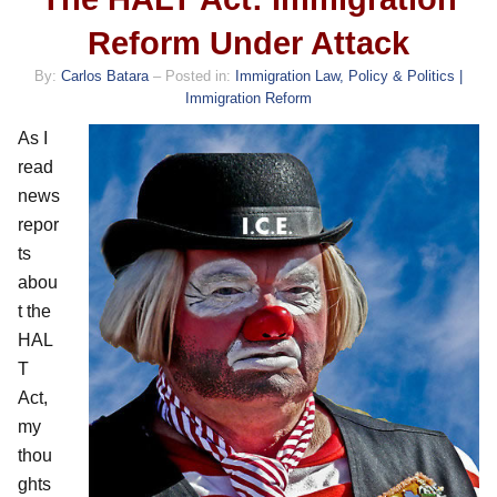
Reform Under Attack
By:
Carlos Batara
– Posted in:
Immigration Law, Policy & Politics |
Immigration Reform
As I
read
news
repor
ts
abou
t the
HAL
T
Act,
my
thou
ghts