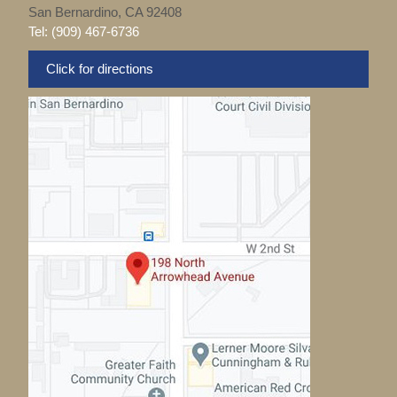
San Bernardino, CA 92408
Tel: (909) 467-6736
Click for directions