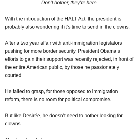
Don’t bother, they’re here.
With the introduction of the HALT Act, the president is
probably also wondering if it’s time to send in the clowns.
After a two year affair with anti-immigration legislators
pushing for more border security, President Obama’s
efforts to gain their support was recently rejected, in front of
the entire American public, by those he passionately
courted.
He failed to grasp, for those opposed to immigration
reform, there is no room for political compromise.
But like Desirée, he doesn’t need to bother looking for
clowns.