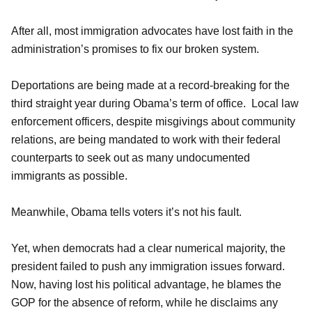
After all, most immigration advocates have lost faith in the
administration’s promises to fix our broken system.
Deportations are being made at a record-breaking for the
third straight year during Obama’s term of office. Local law
enforcement officers, despite misgivings about community
relations, are being mandated to work with their federal
counterparts to seek out as many undocumented
immigrants as possible.
Meanwhile, Obama tells voters it’s not his fault.
Yet, when democrats had a clear numerical majority, the
president failed to push any immigration issues forward.
Now, having lost his political advantage, he blames the
GOP for the absence of reform, while he disclaims any