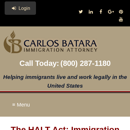
Login
Call Today:
(800) 287-1180
Helping immigrants live and work legally in the
United States
≡ Menu
The HALT Act: Immigration