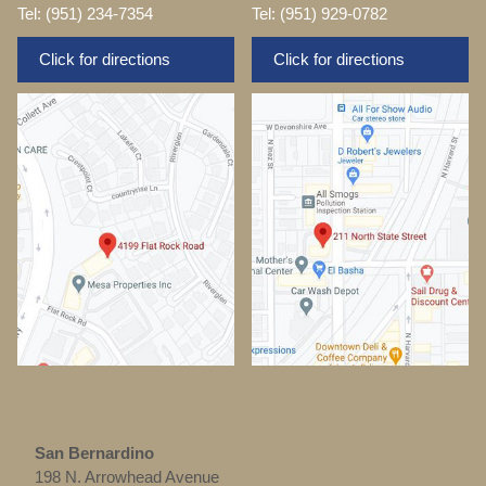
Tel: (951) 234-7354
Tel: (951) 929-0782
Click for directions
Click for directions
San Bernardino
198 N. Arrowhead Avenue