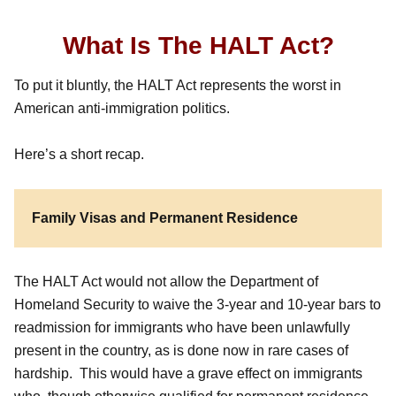
What Is The HALT Act?
To put it bluntly, the HALT Act represents the worst in
American anti-immigration politics.
Here’s a short recap.
Family Visas and Permanent Residence
The HALT Act would not allow the Department of
Homeland Security to waive the 3-year and 10-year bars to
readmission for immigrants who have been unlawfully
present in the country, as is done now in rare cases of
hardship. This would have a grave effect on immigrants