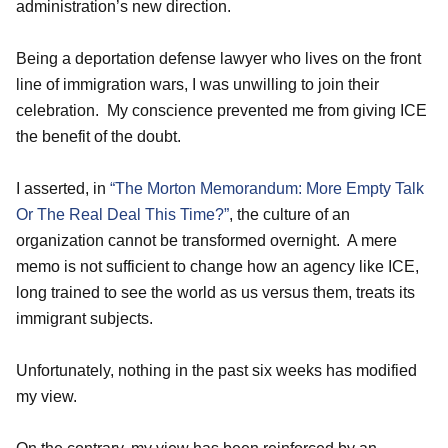
administration’s new direction.
Being a deportation defense lawyer who lives on the front
line of immigration wars, I was unwilling to join their
celebration. My conscience prevented me from giving ICE
the benefit of the doubt.
I asserted, in
“The Morton Memorandum: More Empty Talk
Or The Real Deal This Time?”
, the culture of an
organization cannot be transformed overnight. A mere
memo is not sufficient to change how an agency like ICE,
long trained to see the world as us versus them, treats its
immigrant subjects.
Unfortunately, nothing in the past six weeks has modified
my view.