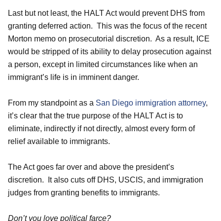
Last but not least, the HALT Act would prevent DHS from
granting deferred action. This was the focus of the recent
Morton memo on prosecutorial discretion. As a result, ICE
would be stripped of its ability to delay prosecution against
a person, except in limited circumstances like when an
immigrant’s life is in imminent danger.
From my standpoint as a
San Diego immigration attorney
,
it’s clear that the true purpose of the HALT Act is to
eliminate, indirectly if not directly, almost every form of
relief available to immigrants.
The Act goes far over and above the president’s
discretion. It also cuts off DHS, USCIS, and immigration
judges from granting benefits to immigrants.
Don’t you love political farce?