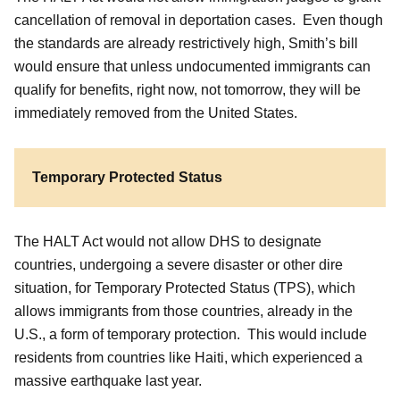
cancellation of removal in deportation cases. Even though
the standards are already restrictively high, Smith’s bill
would ensure that unless undocumented immigrants can
qualify for benefits, right now, not tomorrow, they will be
immediately removed from the United States.
Temporary Protected Status
The HALT Act would not allow DHS to designate
countries, undergoing a severe disaster or other dire
situation, for Temporary Protected Status (TPS), which
allows immigrants from those countries, already in the
U.S., a form of temporary protection. This would include
residents from countries like Haiti, which experienced a
massive earthquake last year.