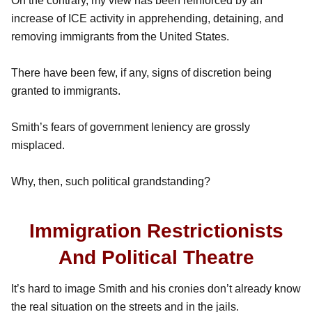
On the contrary, my view has been reinforced by an
increase of ICE activity in apprehending, detaining, and
removing immigrants from the United States.
There have been few, if any, signs of discretion being
granted to immigrants.
Smith’s fears of government leniency are grossly
misplaced.
Why, then, such political grandstanding?
Immigration Restrictionists
And Political Theatre
It’s hard to image Smith and his cronies don’t already know
the real situation on the streets and in the jails.