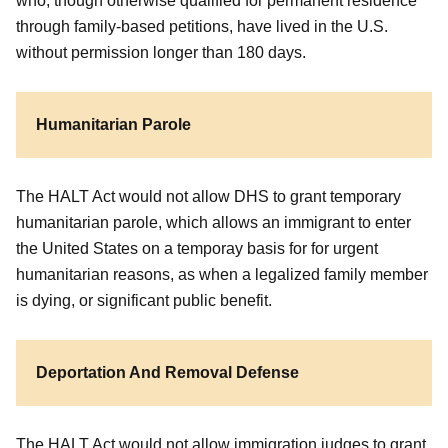
who, though otherwise qualified for permanent residence
through family-based petitions, have lived in the U.S.
without permission longer than 180 days.
Humanitarian Parole
The HALT Act would not allow DHS to grant temporary
humanitarian parole, which allows an immigrant to enter
the United States on a temporay basis for for urgent
humanitarian reasons, as when a legalized family member
is dying, or significant public benefit.
Deportation And Removal Defense
The HALT Act would not allow immigration judges to grant