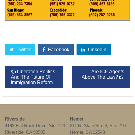
Twitter
Facebook
LinkedIn
Liberation Politics
Are ICE Agents
And The Future Of
Above The Law?
Immigration Reform
Riverside
Hemet
4199 Flat Rock Drive, Ste. 123
211 N. State Street, Ste. 210
Riverside, CA 92505
Hemet, CA 92543