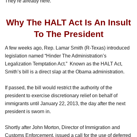
They’re already here.
Why The HALT Act Is An Insult
To The President
A few weeks ago, Rep. Lamar Smith (R-Texas) introduced
legislation named “Hinder The Administration’s
Legalization Temptation Act.” Known as the HALT Act,
Smith’s bill is a direct slap at the Obama administration.
If passed, the bill would restrict the authority of the
president to exercise discretionary relief on behalf of
immigrants until January 22, 2013, the day after the next
president is sworn in.
Shortly after John Morton, Director of Immigration and
Customs Enforcement, issued a call for the use of deferred