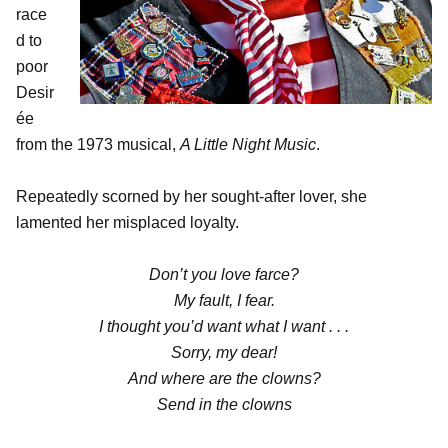
race
d to
poor
Desir
ée
from the 1973 musical,
A Little Night Music
.
Repeatedly scorned by her sought-after lover, she
lamented her misplaced loyalty.
Don’t you love farce?
My fault, I fear.
I thought you’d want what I want . . .
Sorry, my dear!
And where are the clowns?
Send in the clowns