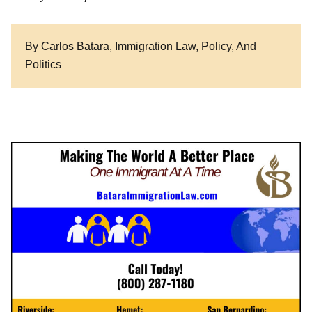
By Carlos Batara, Immigration Law, Policy, And
Politics