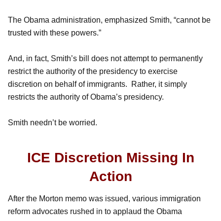
The Obama administration, emphasized Smith, “cannot be
trusted with these powers.”
And, in fact, Smith’s bill does not attempt to permanently
restrict the authority of the presidency to exercise
discretion on behalf of immigrants. Rather, it simply
restricts the authority of Obama’s presidency.
Smith needn’t be worried.
ICE Discretion Missing In
Action
After the Morton memo was issued, various immigration
reform advocates rushed in to applaud the Obama