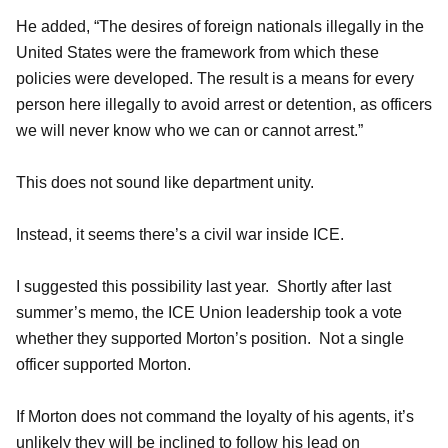
He added, “The desires of foreign nationals illegally in the
United States were the framework from which these
policies were developed. The result is a means for every
person here illegally to avoid arrest or detention, as officers
we will never know who we can or cannot arrest.”
This does not sound like department unity.
Instead, it seems there’s a civil war inside ICE.
I suggested this possibility last year. Shortly after last
summer’s memo, the ICE Union leadership took a vote
whether they supported Morton’s position. Not a single
officer supported Morton.
If Morton does not command the loyalty of his agents, it’s
unlikely they will be inclined to follow his lead on