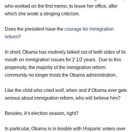
who worked on the first memo, to leave her office, after
which she wrote a stinging criticism.
Does the president have the
courage for immigration
reform
?
In short, Obama has routinely talked out of both sides of its
mouth on immigration issues for 2 1/2 years. Due to this
propensity, the majority of the immigration reform
community no longer trusts the Obama administration.
Like the child who cried wolf, when and if Obama ever gets
serious about immigration reform, who will believe him?
Besides, it’s election season, right?
In particular, Obama is in trouble with Hispanic voters over