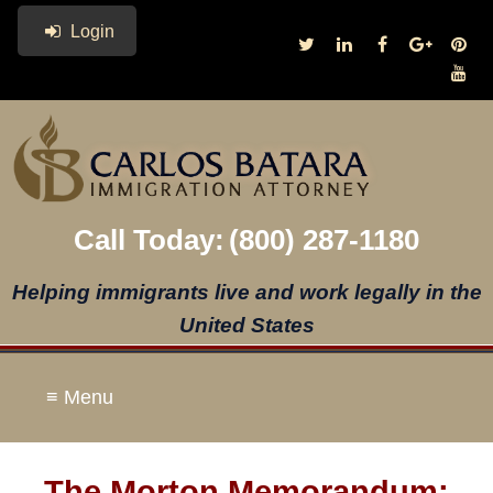
Login
Call Today:
(800) 287-1180
Helping immigrants live and work legally in the
United States
≡ Menu
The Morton Memorandum: