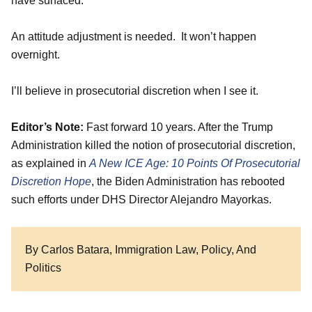
have surfaced.
An attitude adjustment is needed. It won’t happen
overnight.
I’ll believe in prosecutorial discretion when I see it.
Editor’s Note:
Fast forward 10 years. After the Trump
Administration killed the notion of prosecutorial discretion,
as explained in
A New ICE Age: 10 Points Of Prosecutorial
Discretion Hope
, the Biden Administration has rebooted
such efforts under DHS Director Alejandro Mayorkas.
By Carlos Batara, Immigration Law, Policy, And
Politics