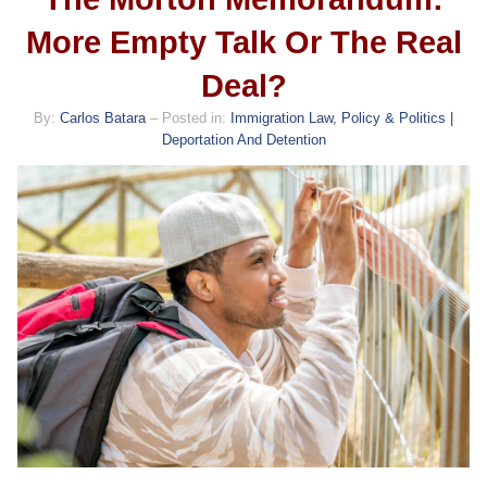
More Empty Talk Or The Real
Deal?
By:
Carlos Batara
– Posted in:
Immigration Law, Policy & Politics |
Deportation And Detention