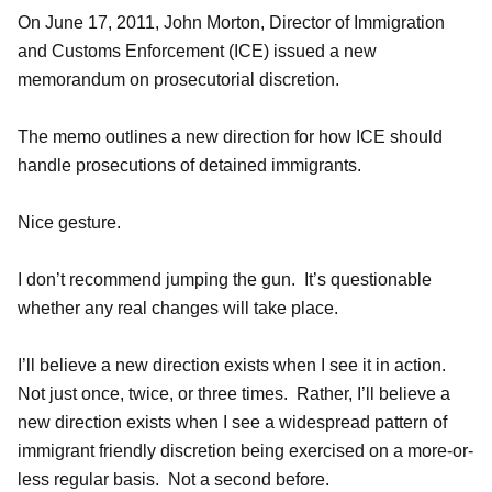
On June 17, 2011, John Morton, Director of Immigration
and Customs Enforcement (ICE) issued a new
memorandum on prosecutorial discretion.
The memo outlines a new direction for how ICE should
handle prosecutions of detained immigrants.
Nice gesture.
I don’t recommend jumping the gun. It’s questionable
whether any real changes will take place.
I’ll believe a new direction exists when I see it in action.
Not just once, twice, or three times. Rather, I’ll believe a
new direction exists when I see a widespread pattern of
immigrant friendly discretion being exercised on a more-or-
less regular basis. Not a second before.