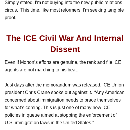
Simply stated, I’m not buying into the new public relations
circus. This time, like most reformers, I’m seeking tangible
proof.
The ICE Civil War And Internal
Dissent
Even if Morton’s efforts are genuine, the rank and file ICE
agents are not marching to his beat.
Just days after the memorandum was released, ICE Union
president Chris Crane spoke out against it. “Any American
concerned about immigration needs to brace themselves
for what’s coming. This is just one of many new ICE
policies in queue aimed at stopping the enforcement of
U.S. immigration laws in the United States.”