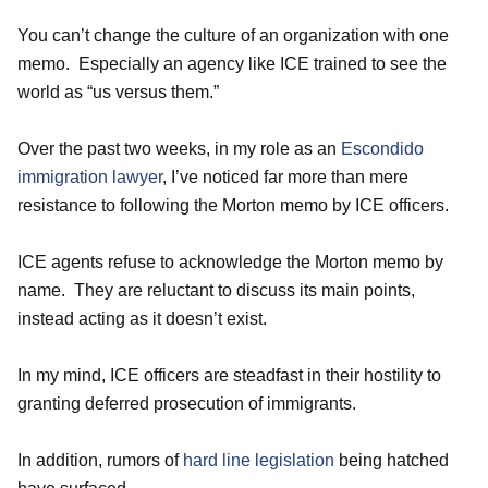
You can’t change the culture of an organization with one
memo. Especially an agency like ICE trained to see the
world as “us versus them.”
Over the past two weeks, in my role as an
Escondido
immigration lawyer
, I’ve noticed far more than mere
resistance to following the Morton memo by ICE officers.
ICE agents refuse to acknowledge the Morton memo by
name. They are reluctant to discuss its main points,
instead acting as it doesn’t exist.
In my mind, ICE officers are steadfast in their hostility to
granting deferred prosecution of immigrants.
In addition, rumors of
hard line legislation
being hatched