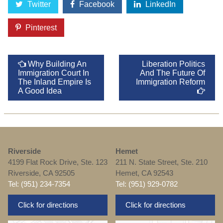
Twitter
Facebook
LinkedIn
Pinterest
Why Building An
Liberation Politics
Immigration Court In
And The Future Of
The Inland Empire Is
Immigration Reform
A Good Idea
Riverside
Hemet
4199 Flat Rock Drive, Ste. 123
211 N. State Street, Ste. 210
Riverside, CA 92505
Hemet, CA 92543
Tel: (951) 234-7354
Tel: (951) 929-0782
Click for directions
Click for directions