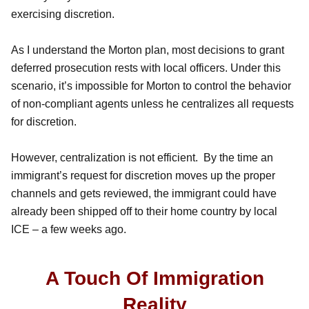
exercising discretion.
As I understand the Morton plan, most decisions to grant
deferred prosecution rests with local officers. Under this
scenario, it’s impossible for Morton to control the behavior
of non-compliant agents unless he centralizes all requests
for discretion.
However, centralization is not efficient. By the time an
immigrant’s request for discretion moves up the proper
channels and gets reviewed, the immigrant could have
already been shipped off to their home country by local
ICE – a few weeks ago.
A Touch Of Immigration
Reality