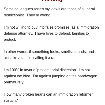
Some colleagues assert my views are those of a liberal
restrictionist. They’re wrong.
I’m not willing to buy into false promises, as a immigration
defense attormey. I have lives to defend, families to
protect.
In other words, if something looks, smells, sounds, and
acts like a rat, I’m calling it a rat.
I’m 100% in favor of prosecutorial discretion. I’m not
against the idea. I’m against jumping on the bandwagon
prematurely.
How many broken hearts can an immigration reformer
sustain?