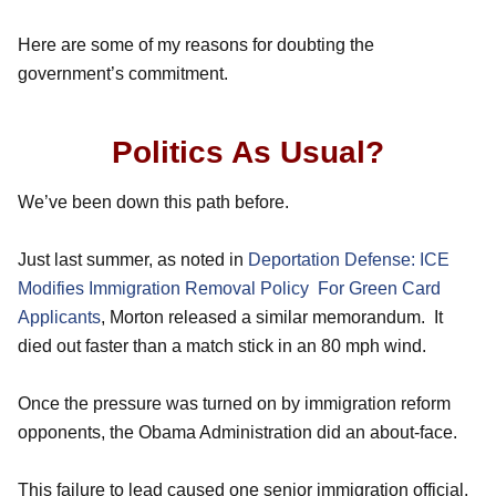
Here are some of my reasons for doubting the
government’s commitment.
Politics As Usual?
We’ve been down this path before.
Just last summer, as noted in
Deportation Defense: ICE
Modifies Immigration Removal Policy For Green Card
Applicants
, Morton released a similar memorandum. It
died out faster than a match stick in an 80 mph wind.
Once the pressure was turned on by immigration reform
opponents, the Obama Administration did an about-face.
This failure to lead caused one senior immigration official,