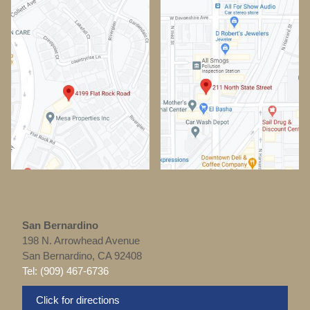
San Bernardino
198 N. Arrowhead Avenue
San Bernardino, CA 92408
Tel: (909) 467-6736
Click for directions