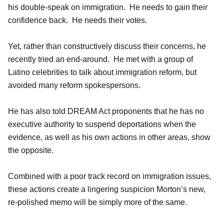
his double-speak on immigration. He needs to gain their
confidence back. He needs their votes.
Yet, rather than constructively discuss their concerns, he
recently tried an end-around. He met with a group of
Latino celebrities to talk about immigration reform, but
avoided many reform spokespersons.
He has also told DREAM Act proponents that he has no
executive authority to suspend deportations when the
evidence, as well as his own actions in other areas, show
the opposite.
Combined with a poor track record on immigration issues,
these actions create a lingering suspicion Morton’s new,
re-polished memo will be simply more of the same.