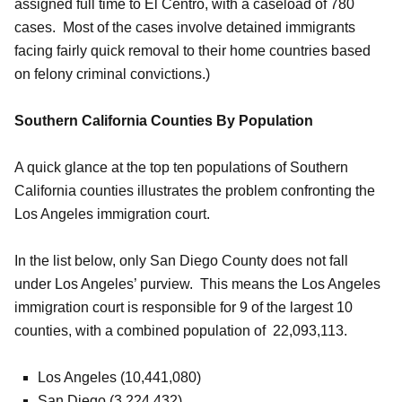
assigned full time to El Centro, with a caseload of 780
cases. Most of the cases involve detained immigrants
facing fairly quick removal to their home countries based
on felony criminal convictions.)
Southern California Counties By Population
A quick glance at the top ten populations of Southern
California counties illustrates the problem confronting the
Los Angeles immigration court.
In the list below, only San Diego County does not fall
under Los Angeles’ purview. This means the Los Angeles
immigration court is responsible for 9 of the largest 10
counties, with a combined population of 22,093,113.
Los Angeles (10,441,080)
San Diego (3,224,432)