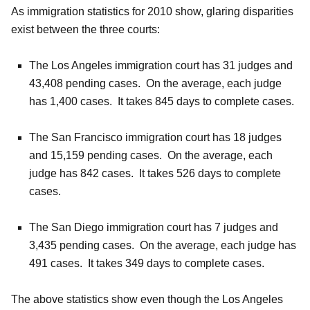
As immigration statistics for 2010 show, glaring disparities
exist between the three courts:
The Los Angeles immigration court has 31 judges and
43,408 pending cases. On the average, each judge
has 1,400 cases. It takes 845 days to complete cases.
The San Francisco immigration court has 18 judges
and 15,159 pending cases. On the average, each
judge has 842 cases. It takes 526 days to complete
cases.
The San Diego immigration court has 7 judges and
3,435 pending cases. On the average, each judge has
491 cases. It takes 349 days to complete cases.
The above statistics show even though the Los Angeles