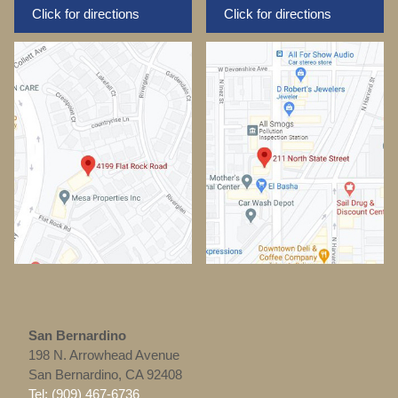
Click for directions
Click for directions
San Bernardino
198 N. Arrowhead Avenue
San Bernardino, CA 92408
Tel: (909) 467-6736