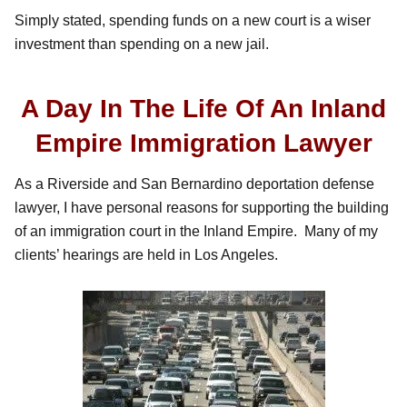
Simply stated, spending funds on a new court is a wiser
investment than spending on a new jail.
A Day In The Life Of An Inland
Empire Immigration Lawyer
As a Riverside and San Bernardino deportation defense
lawyer, I have personal reasons for supporting the building
of an immigration court in the Inland Empire. Many of my
clients’ hearings are held in Los Angeles.