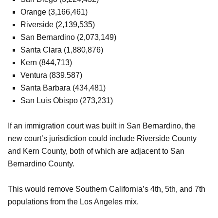
Orange (3,166,461)
Riverside (2,139,535)
San Bernardino (2,073,149)
Santa Clara (1,880,876)
Kern (844,713)
Ventura (839.587)
Santa Barbara (434,481)
San Luis Obispo (273,231)
If an immigration court was built in San Bernardino, the
new court’s jurisdiction could include Riverside County
and Kern County, both of which are adjacent to San
Bernardino County.
This would remove Southern California’s 4th, 5th, and 7th
populations from the Los Angeles mix.