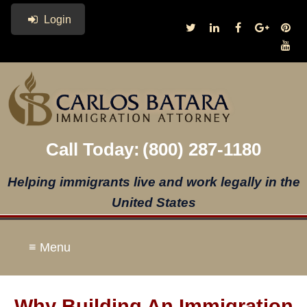
Login
Call Today:
(800) 287-1180
Helping immigrants live and work legally in the
United States
≡ Menu
Why Building An Immigration