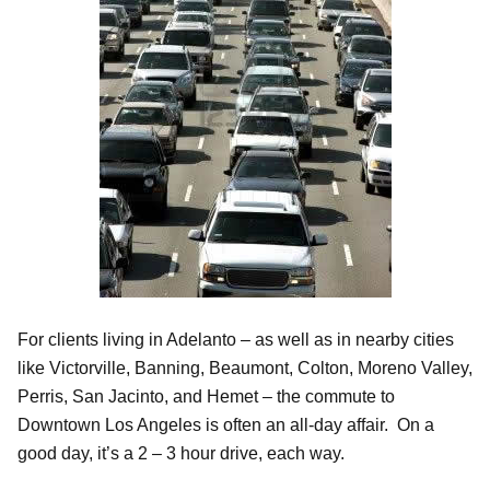
For clients living in Adelanto – as well as in nearby cities
like Victorville, Banning, Beaumont, Colton, Moreno Valley,
Perris, San Jacinto, and Hemet – the commute to
Downtown Los Angeles is often an all-day affair. On a
good day, it’s a 2 – 3 hour drive, each way.