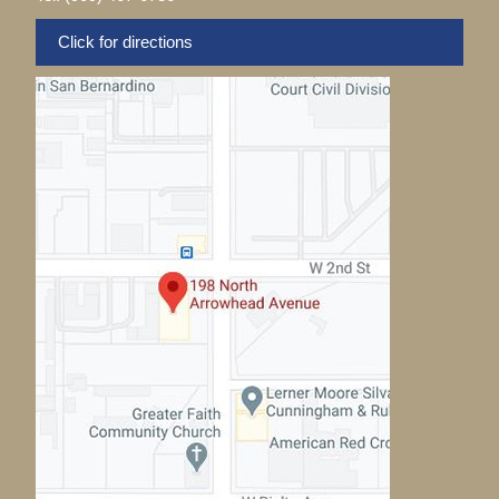
Click for directions