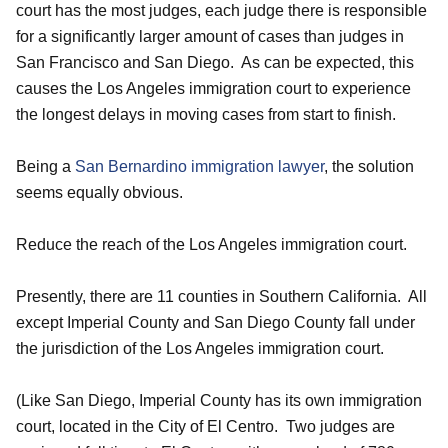
court has the most judges, each judge there is responsible
for a significantly larger amount of cases than judges in
San Francisco and San Diego. As can be expected, this
causes the Los Angeles immigration court to experience
the longest delays in moving cases from start to finish.
Being a
San Bernardino immigration lawyer
, the solution
seems equally obvious.
Reduce the reach of the Los Angeles immigration court.
Presently, there are 11 counties in Southern California. All
except Imperial County and San Diego County fall under
the jurisdiction of the Los Angeles immigration court.
(Like San Diego, Imperial County has its own immigration
court, located in the City of El Centro. Two judges are