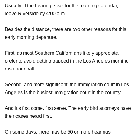
Usually, if the hearing is set for the morning calendar, I
leave Riverside by 4:00 a.m.
Besides the distance, there are two other reasons for this
early morning departure.
First, as most Southern Californians likely appreciate, I
prefer to avoid getting trapped in the Los Angeles morning
rush hour traffic.
Second, and more significant, the immigration court in Los
Angeles is the busiest immigration court in the country.
And it’s first come, first serve. The early bird attorneys have
their cases heard first.
On some days, there may be 50 or more hearings