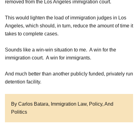
removed from the Los Angeles immigration court.
This would lighten the load of immigration judges in Los
Angeles, which should, in turn, reduce the amount of time it
takes to complete cases.
Sounds like a win-win situation to me. A win for the
immigration court. A win for immigrants.
And much better than another publicly funded, privately run
detention facility.
By Carlos Batara, Immigration Law, Policy, And
Politics