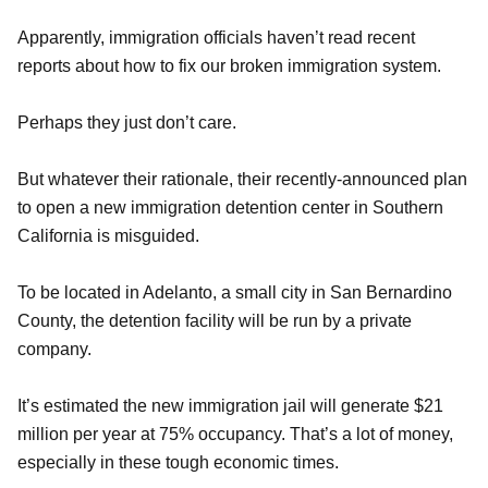
Apparently, immigration officials haven’t read recent
reports about how to fix our broken immigration system.
Perhaps they just don’t care.
But whatever their rationale, their recently-announced plan
to open a new immigration detention center in Southern
California is misguided.
To be located in Adelanto, a small city in San Bernardino
County, the detention facility will be run by a private
company.
It’s estimated the new immigration jail will generate $21
million per year at 75% occupancy. That’s a lot of money,
especially in these tough economic times.