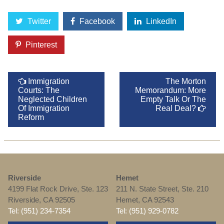
Twitter
Facebook
LinkedIn
Pinterest
Immigration
The Morton
Courts: The
Memorandum: More
Neglected Children
Empty Talk Or The
Of Immigration
Real Deal?
Reform
Riverside
Hemet
4199 Flat Rock Drive, Ste. 123
211 N. State Street, Ste. 210
Riverside, CA 92505
Hemet, CA 92543
Tel: (951) 234-7354
Tel: (951) 929-0782