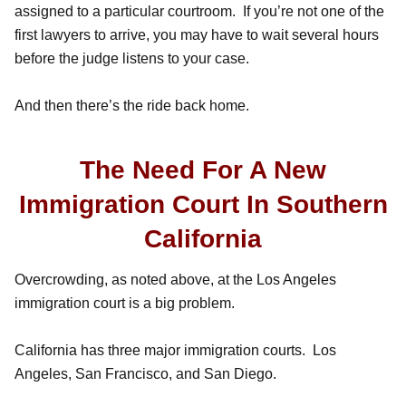
assigned to a particular courtroom. If you’re not one of the
first lawyers to arrive, you may have to wait several hours
before the judge listens to your case.
And then there’s the ride back home.
The Need For A New
Immigration Court In Southern
California
Overcrowding, as noted above, at the Los Angeles
immigration court is a big problem.
California has three major immigration courts. Los
Angeles, San Francisco, and San Diego.