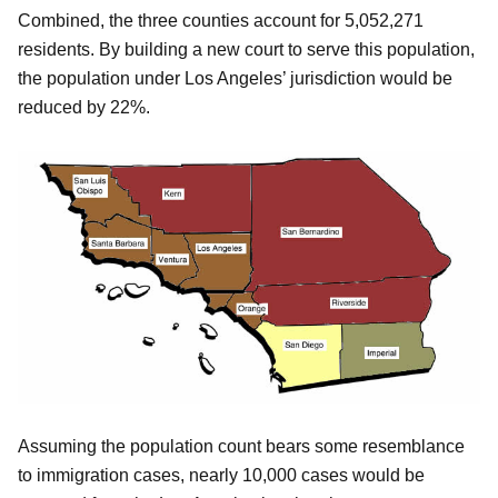
Combined, the three counties account for 5,052,271
residents. By building a new court to serve this population,
the population under Los Angeles’ jurisdiction would be
reduced by 22%.
Assuming the population count bears some resemblance
to immigration cases, nearly 10,000 cases would be