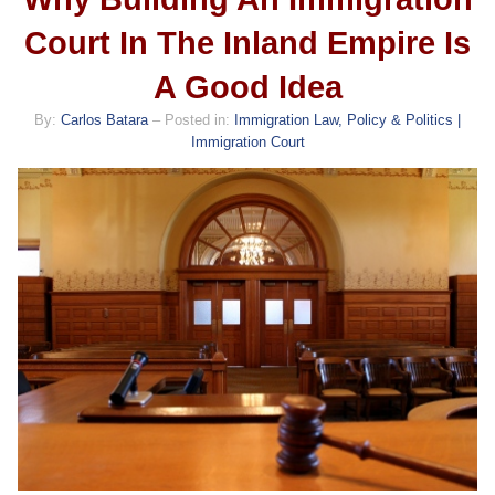
Court In The Inland Empire Is
A Good Idea
By:
Carlos Batara
– Posted in:
Immigration Law, Policy & Politics |
Immigration Court