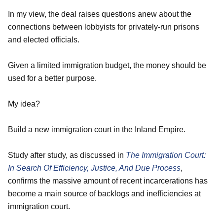
In my view, the deal raises questions anew about the
connections between lobbyists for privately-run prisons
and elected officials.
Given a limited immigration budget, the money should be
used for a better purpose.
My idea?
Build a new immigration court in the Inland Empire.
Study after study, as discussed in
The Immigration
Court:
In Search Of Efficiency, Justice, And Due Process
,
confirms the massive amount of recent incarcerations has
become a main source of backlogs and inefficiencies at
immigration court.