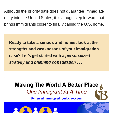
Although the priority date does not guarantee immediate
entry into the United States, it is a huge step forward that
brings immigrants closer to finally calling the U.S. home.
Ready to take a serious and honest look at the
strengths and weaknesses of your immigration
case? Let’s get started with a
personalized
strategy and planning consultation
. . .