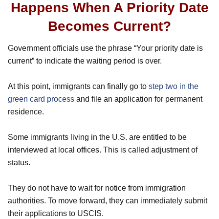
Happens When A Priority Date
Becomes Current?
Government officials use the phrase “Your priority date is
current” to indicate the waiting period is over.
At this point, immigrants can finally go to
step two in the
green card process
and file an application for permanent
residence.
Some immigrants living in the U.S. are entitled to be
interviewed at local offices. This is called adjustment of
status.
They do not have to wait for notice from immigration
authorities. To move forward, they can immediately submit
their applications to USCIS.