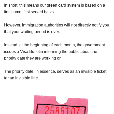
In short, this means our green card system is based on a
first come, first served basis.
However, immigration authorities will not directly notify you
that your waiting period is over.
Instead, at the beginning of each month, the government
issues a Visa Bulletin informing the public about the
priority date they are working on.
The priority date, in essence, serves as an invisible ticket
for an invisible line.