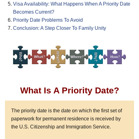
Visa Availability: What Happens When A Priority Date
Becomes Current?
Priority Date Problems To Avoid
Conclusion: A Step Closer To Family Unity
What Is A Priority Date?
The priority date is the date on which the first set of
paperwork for permanent residence is received by
the U.S. Citizenship and Immigration Service.