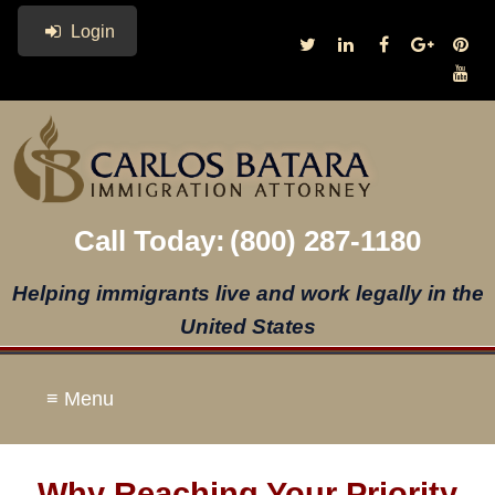
Login
Call Today:
(800) 287-1180
Helping immigrants live and work legally in the
United States
≡ Menu
Why Reaching Your Priority