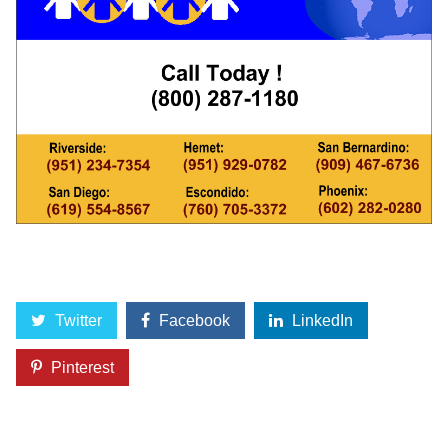
Twitter
Facebook
LinkedIn
Pinterest