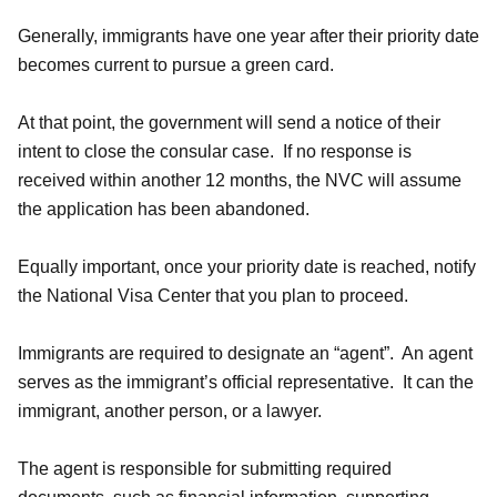
Generally, immigrants have one year after their priority date
becomes current to pursue a green card.
At that point, the government will send a notice of their
intent to close the consular case. If no response is
received within another 12 months, the NVC will assume
the application has been abandoned.
Equally important, once your priority date is reached, notify
the National Visa Center that you plan to proceed.
Immigrants are required to designate an “agent”. An agent
serves as the immigrant’s official representative. It can the
immigrant, another person, or a lawyer.
The agent is responsible for submitting required