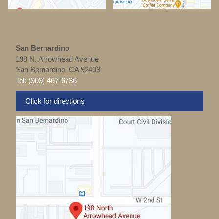
San Bernardino
198 N. Arrowhead Avenue
San Bernardino, CA 92408
Tel: (909) 467-6736
Click for directions