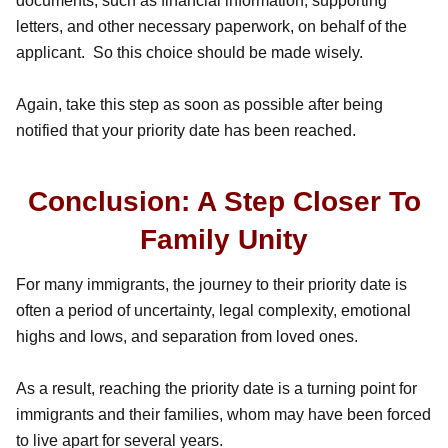
documents, such as financial information, supporting
letters, and other necessary paperwork, on behalf of the
applicant. So this choice should be made wisely.
Again, take this step as soon as possible after being
notified that your priority date has been reached.
Conclusion: A Step Closer To
Family Unity
For many immigrants, the journey to their priority date is
often a period of uncertainty, legal complexity, emotional
highs and lows, and separation from loved ones.
As a result, reaching the priority date is a turning point for
immigrants and their families, whom may have been forced
to live apart for several years.