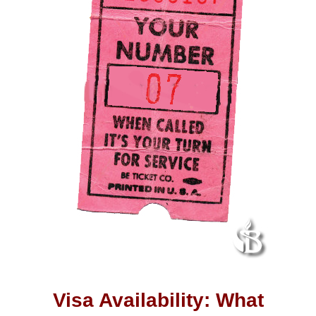
Visa Availability: What