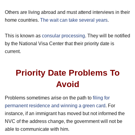
Others are living abroad and must attend interviews in their
home countries.
The wait can take several years
.
This is known as
consular processing
. They will be notified
by the National Visa Center that their priority date is
current.
Priority Date Problems To
Avoid
Problems sometimes arise on the path to
filing for
permanent residence and winning a green card
. For
instance, if an immigrant has moved but not informed the
NVC of the address change, the government will not be
able to communicate with him.