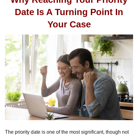
Date Is A Turning Point In
Your Case
The priority date is one of the most significant, though not