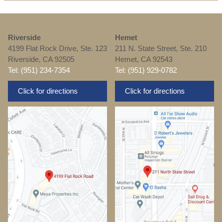
Riverside
Hemet
4199 Flat Rock Drive, Ste. 123
211 N. State Street, Ste. 210
Riverside, CA 92505
Hemet, CA 92543
Tel: (951) 234-7354
Tel: (951) 929-0782
Click for directions
Click for directions