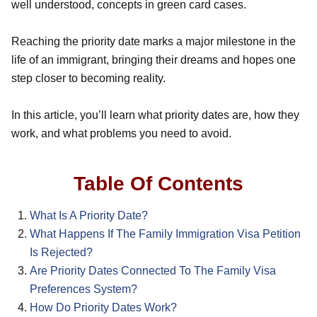
well understood, concepts in green card cases.
Reaching the priority date marks a major milestone in the
life of an immigrant, bringing their dreams and hopes one
step closer to becoming reality.
In this article, you’ll learn what priority dates are, how they
work, and what problems you need to avoid.
Table Of Contents
What Is A Priority Date?
What Happens If The Family Immigration Visa Petition
Is Rejected?
Are Priority Dates Connected To The Family Visa
Preferences System?
How Do Priority Dates Work?