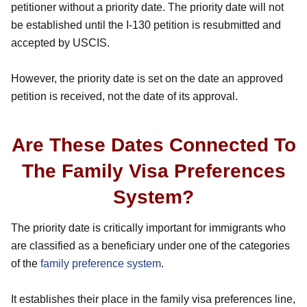
petitioner without a priority date. The priority date will not
be established until the I-130 petition is resubmitted and
accepted by USCIS.
However, the priority date is set on the date an approved
petition is received, not the date of its approval.
Are These Dates Connected To
The Family Visa Preferences
System?
The priority date is critically important for immigrants who
are classified as a beneficiary under one of the categories
of the
family preference system
.
It establishes their place in the family visa preferences line,