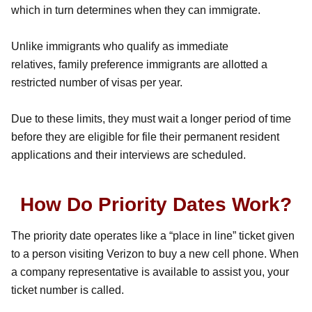
which in turn determines when they can immigrate.
Unlike immigrants who qualify as immediate
relatives, family preference immigrants are allotted a
restricted number of visas per year.
Due to these limits, they must wait a longer period of time
before they are eligible for file their permanent resident
applications and their interviews are scheduled.
How Do Priority Dates Work?
The priority date operates like a “place in line” ticket given
to a person visiting Verizon to buy a new cell phone. When
a company representative is available to assist you, your
ticket number is called.