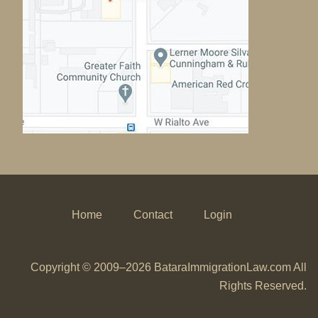
Home
Contact
Login
Copyright © 2009–2026 BataraImmigrationLaw.com All
Rights Reserved.