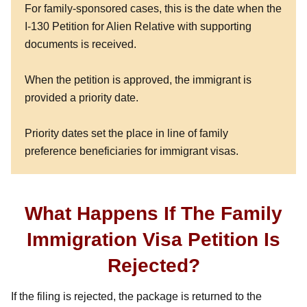
For family-sponsored cases, this is the date when the
I-130 Petition for Alien Relative with supporting
documents is received.
When the petition is approved, the immigrant is
provided a priority date.
Priority dates set the place in line of family
preference beneficiaries for immigrant visas.
What Happens If The Family
Immigration Visa Petition Is
Rejected?
If the filing is rejected, the package is returned to the