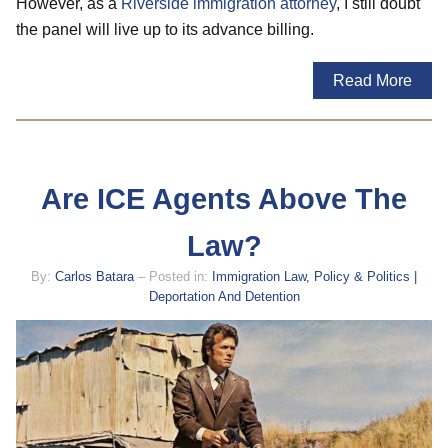
However, as a
Riverside immigration attorney
, I still doubt
the panel will live up to its advance billing.
Read More
Are ICE Agents Above The
Law?
By:
Carlos Batara
– Posted in:
Immigration Law, Policy & Politics |
Deportation And Detention