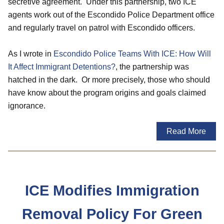
secretive agreement. Under this partnership, two ICE
agents work out of the Escondido Police Department office
and regularly travel on patrol with Escondido officers.
As I wrote in
Escondido Police Teams With ICE: How Will
It Affect Immigrant Detentions?
, the partnership was
hatched in the dark. Or more precisely, those who should
have know about the program origins and goals claimed
ignorance.
Read More
ICE Modifies Immigration
Removal Policy For Green