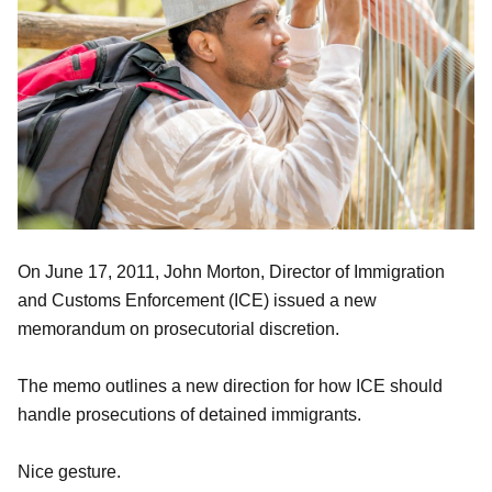
On June 17, 2011, John Morton, Director of Immigration
and Customs Enforcement (ICE) issued a new
memorandum on prosecutorial discretion.
The memo outlines a new direction for how ICE should
handle prosecutions of detained immigrants.
Nice gesture.