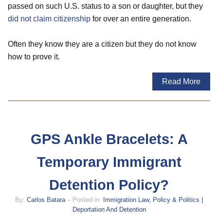
passed on such U.S. status to a son or daughter, but they
did not claim citizenship
for over an entire generation.
Often they know they are a citizen but they do not know
how to prove it.
Read More
GPS Ankle Bracelets: A
Temporary Immigrant
Detention Policy?
By:
Carlos Batara
– Posted in:
Immigration Law, Policy & Politics |
Deportation And Detention